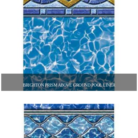
BRIGHTON PRISM ABOVE GROUND POOL LINER