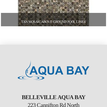
TAN MOSAIC ABOVE GROUND POOL LINER
BELLEVILLE AQUA BAY
223 Cannifton Rd North