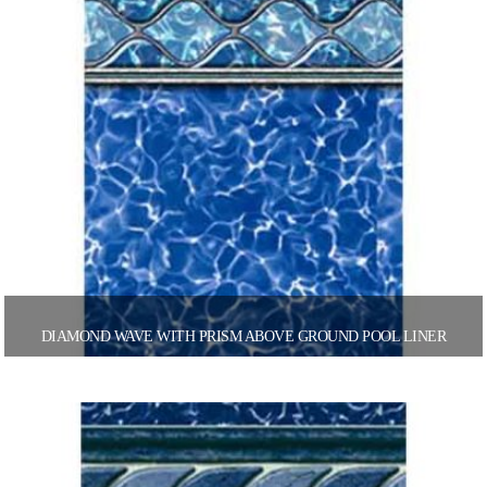
DIAMOND WAVE WITH PRISM ABOVE GROUND POOL LINER