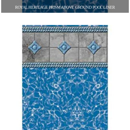
ROYAL HERITAGE PRISM ABOVE GROUND POOL LINER