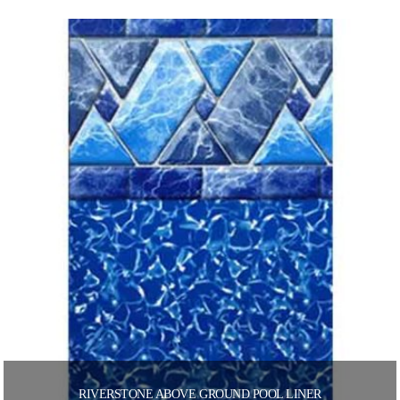
RIVERSTONE ABOVE GROUND POOL LINER