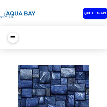
QUOTE NOW!