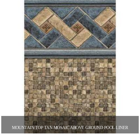
MOUNTAIN TOP TAN MOSAIC ABOVE GROUND POOL LINER