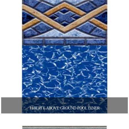
LIBERTE ABOVE GROUND POOL LINER