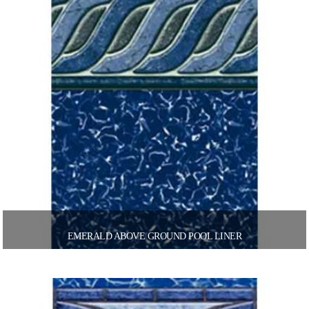
EMERALD ABOVE GROUND POOL LINER