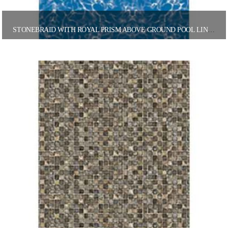
STONEBRAID WITH ROYAL PRISM ABOVE GROUND POOL LINER