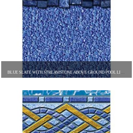
BLUE SLATE WITH STREAMSTONE ABOVE GROUND POOL LINER