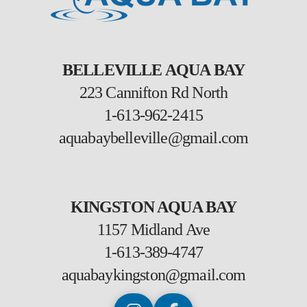
BELLEVILLE AQUA BAY
223 Cannifton Rd North
1-613-962-2415
aquabaybelleville@gmail.com
KINGSTON AQUA BAY
1157 Midland Ave
1-613-389-4747
aquabaykingston@gmail.com