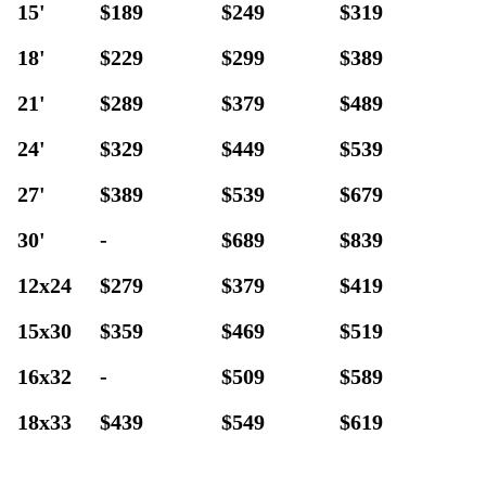
15'
$189
$249
$319
18'
$229
$299
$389
21'
$289
$379
$489
24'
$329
$449
$539
27'
$389
$539
$679
30'
-
$689
$839
12x24
$279
$379
$419
15x30
$359
$469
$519
16x32
-
$509
$589
18x33
$439
$549
$619