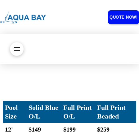
QUOTE NOW!
Pool
Solid Blue
Full Print
Full Print
Size
O/L
O/L
Beaded
12'
$149
$199
$259