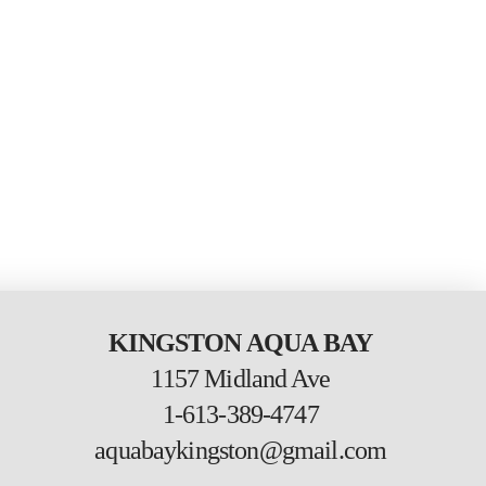
KINGSTON AQUA BAY
1157 Midland Ave
1-613-389-4747
aquabaykingston@gmail.com