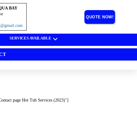
QUA BAY
ve
QUOTE NOW!
on@gmail.com
SERVICES AVAILABLE
CT
Contact page Hot Tub Services (2023)"]