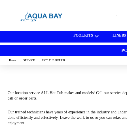
[wd_asp id=1]
POOL KITS
LINERS
PO
Home
SERVICE
HOT TUB REPAIR
→
→
Our location service ALL Hot Tub makes and models! Call our service dep
call or order parts.
Our trained technicians have years of experience in the industry and unders
done efficiently and effectively. Leave the work to us so you can relax an
enjoyment.