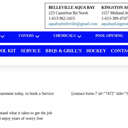
BELLEVILLE AQUA BAY
KINGSTON A
223 Cannifton Rd North
1157 Midland A
1-613-962-2415
1-613-389-4747
aquabaybelleville@gmail.com
aquabaykingst
COVERS
CHEMICALS
POOL OPENING
OL KIT
SERVICE
BBQS & GRILL’S
HOCKEY
CONTA
artment today, to book a Service
[contact-form-7 id="7472" title="
tand what it takes to get the job
d enjoy years of worry free