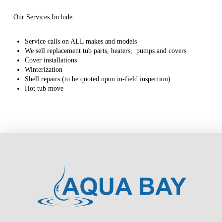
Our Services Include:
Service calls on ALL makes and models
We sell replacement tub parts, heaters, pumps and covers
Cover installations
Winterization
Shell repairs (to be quoted upon in-field inspection)
Hot tub move