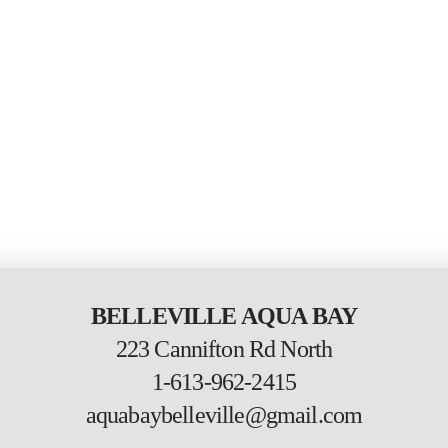
BELLEVILLE AQUA BAY
223 Cannifton Rd North
1-613-962-2415
aquabaybelleville@gmail.com