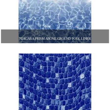
NIAGARA PRISM ABOVE GROUND POOL LINER