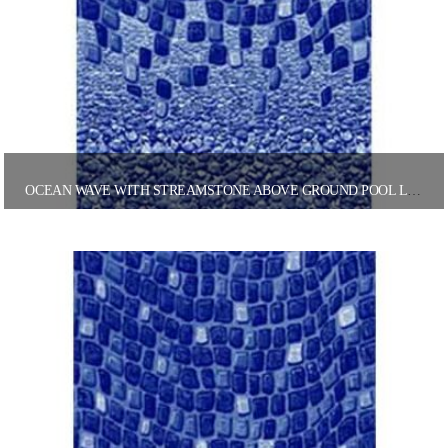
OCEAN WAVE WITH STREAMSTONE ABOVE GROUND POOL LINER