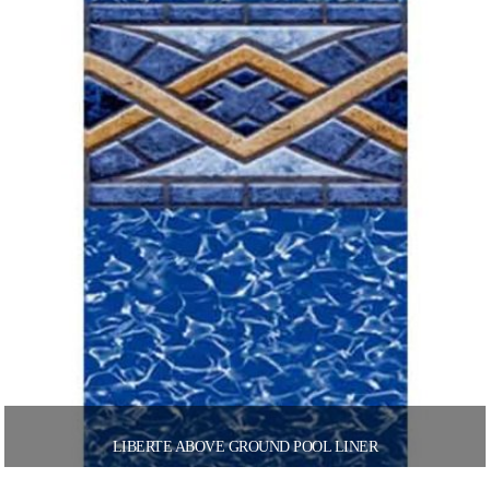
LIBERTE ABOVE GROUND POOL LINER