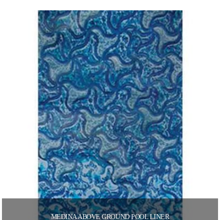
MEDINA ABOVE GROUND POOL LINER