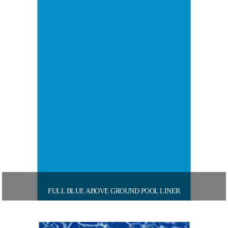
FULL BLUE ABOVE GROUND POOL LINER