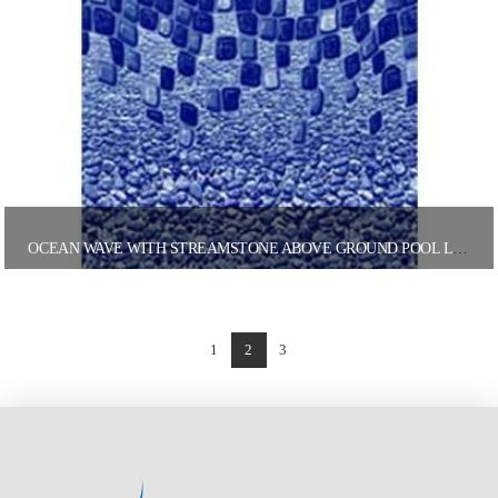
OCEAN WAVE WITH STREAMSTONE ABOVE GROUND POOL LINER
1
2
3