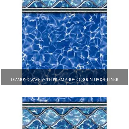
DIAMOND WAVE WITH PRISM ABOVE GROUND POOL LINER