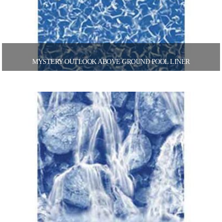
MYSTERY OUTLOOK ABOVE GROUND POOL LINER