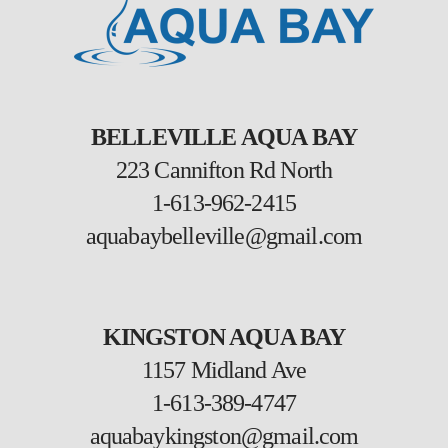
BELLEVILLE AQUA BAY
223 Cannifton Rd North
1-613-962-2415
aquabaybelleville@gmail.com
KINGSTON AQUA BAY
1157 Midland Ave
1-613-389-4747
aquabaykingston@gmail.com