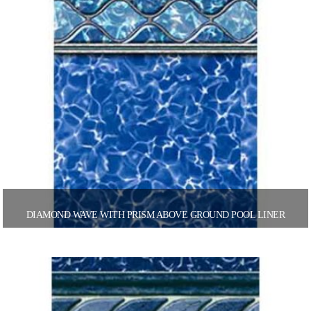
DIAMOND WAVE WITH PRISM ABOVE GROUND POOL LINER