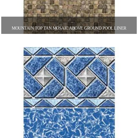
MOUNTAIN TOP TAN MOSAIC ABOVE GROUND POOL LINER