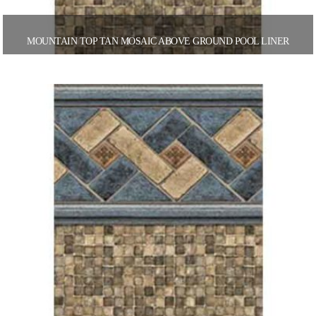
MOUNTAIN TOP TAN MOSAIC ABOVE GROUND POOL LINER