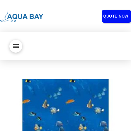
QUOTE NOW!