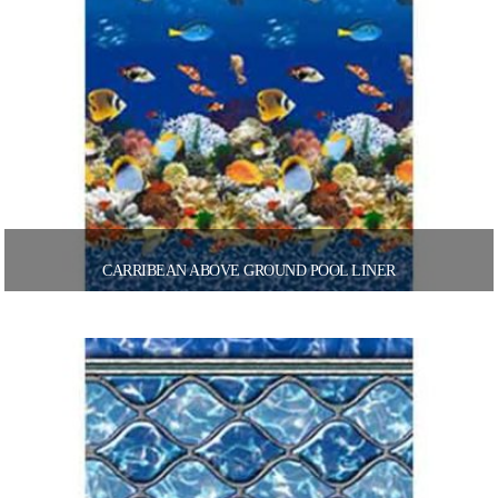
CARRIBEAN ABOVE GROUND POOL LINER