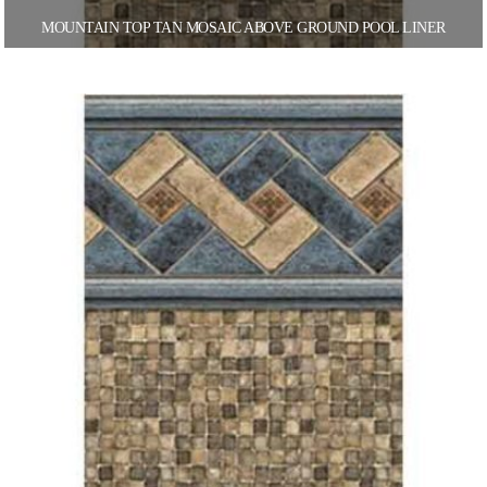
MOUNTAIN TOP TAN MOSAIC ABOVE GROUND POOL LINER