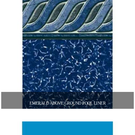
EMERALD ABOVE GROUND POOL LINER