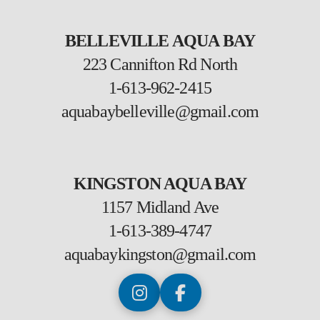
BELLEVILLE AQUA BAY
223 Cannifton Rd North
1-613-962-2415
aquabaybelleville@gmail.com
KINGSTON AQUA BAY
1157 Midland Ave
1-613-389-4747
aquabaykingston@gmail.com