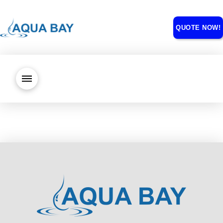
QUOTE NOW!