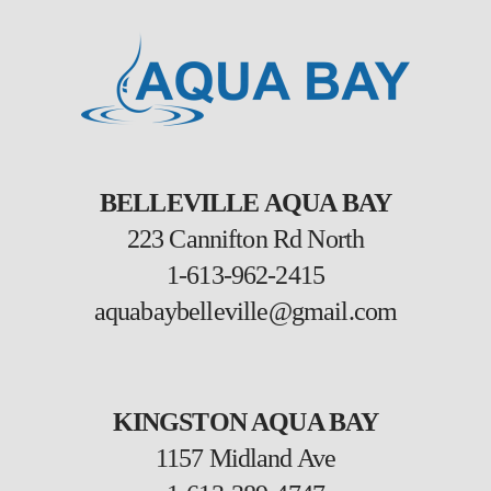
BELLEVILLE AQUA BAY
223 Cannifton Rd North
1-613-962-2415
aquabaybelleville@gmail.com
KINGSTON AQUA BAY
1157 Midland Ave