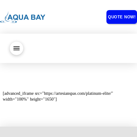
QUOTE NOW!
[advanced_iframe src="https://artesianspas.com/platinum-elite/"
width="100%" height="1650"]