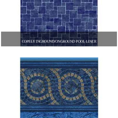
COPELY INGROUND/ONGROUND POOL LINER