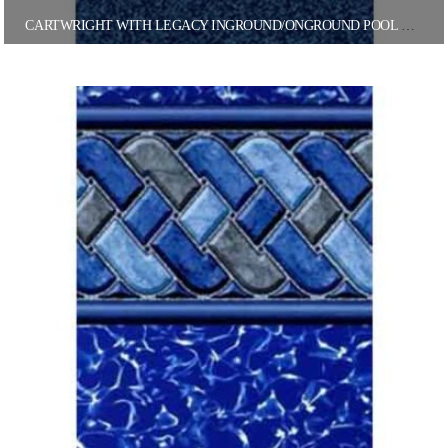
CARTWRIGHT WITH LEGACY INGROUND/ONGROUND POOL LINER