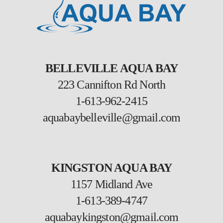
BELLEVILLE AQUA BAY
223 Cannifton Rd North
1-613-962-2415
aquabaybelleville@gmail.com
KINGSTON AQUA BAY
1157 Midland Ave
1-613-389-4747
aquabaykingston@gmail.com