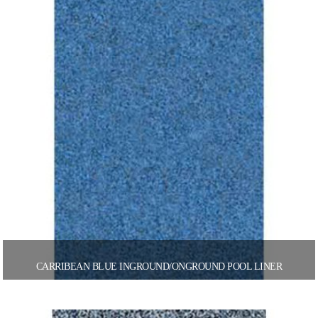
CARRIBEAN BLUE INGROUND/ONGROUND POOL LINER