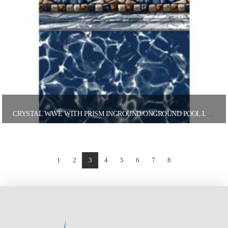
CRYSTAL WAVE WITH PRISM INGROUND/ONGROUND POOL LINER
1
2
3
4
5
6
7
8