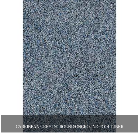
CARRIBEAN GREY INGROUND/ONGROUND POOL LINER