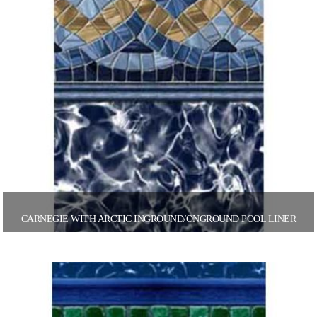
CARNEGIE WITH ARCTIC INGROUND/ONGROUND POOL LINER