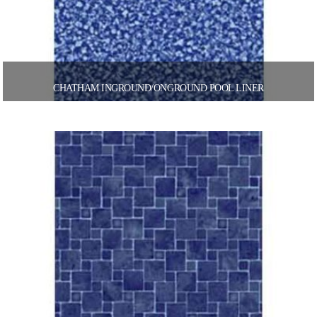
CHATHAM INGROUND/ONGROUND POOL LINER