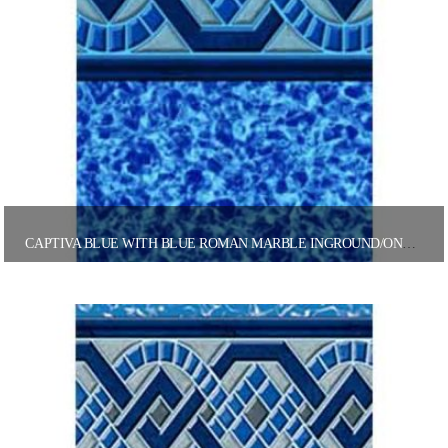
CAPTIVA BLUE WITH BLUE ROMAN MARBLE INGROUND/ONGROUND POOL LINER