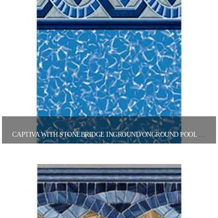
CAPTIVA WITH STONEBRIDGE INGROUND/ONGROUND POOL LINER