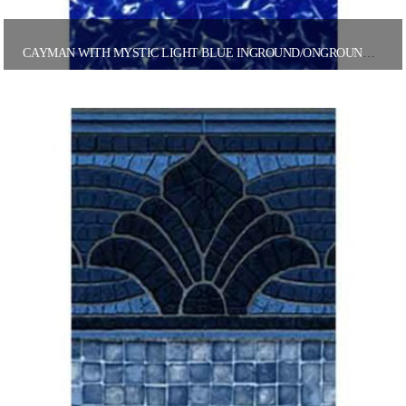
CAYMAN WITH MYSTIC LIGHT BLUE INGROUND/ONGROUND POOL LINER