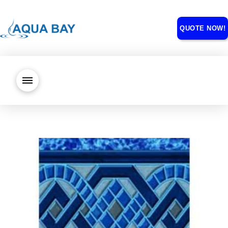
QUOTE NOW!