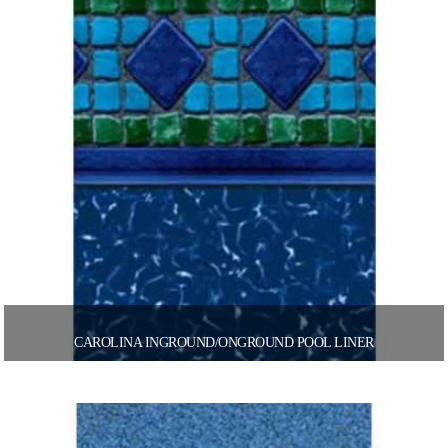
CAROLINA INGROUND/ONGROUND POOL LINER