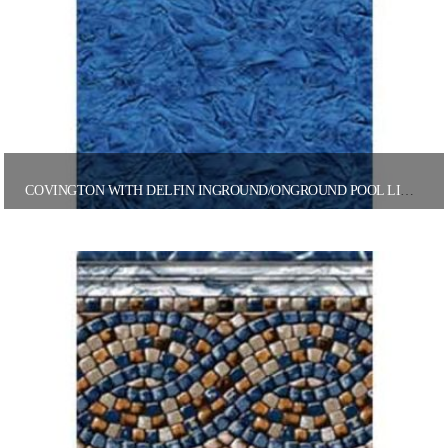
COVINGTON WITH DELFIN INGROUND/ONGROUND POOL LINER