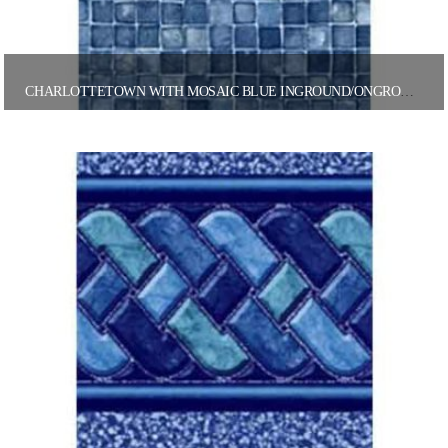
CHARLOTTETOWN WITH MOSAIC BLUE INGROUND/ONGROUND POOL LINER