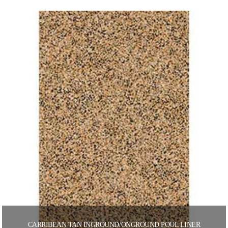
CARRIBEAN TAN INGROUND/ONGROUND POOL LINER