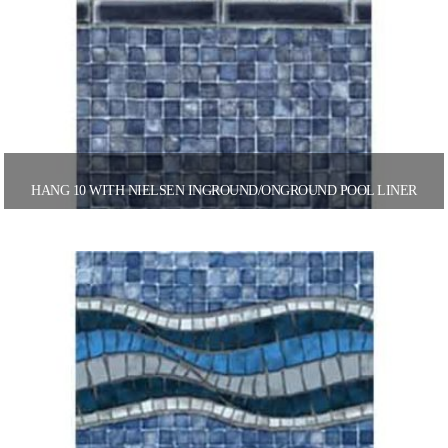
HANG 10 WITH NIELSEN INGROUND/ONGROUND POOL LINER