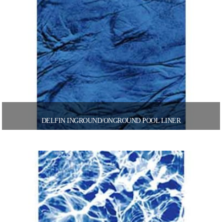
DELFIN INGROUND/ONGROUND POOL LINER