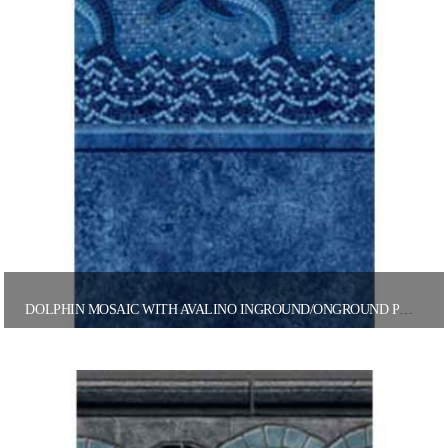
DOLPHIN MOSAIC WITH AVALINO INGROUND/ONGROUND POOL LINER