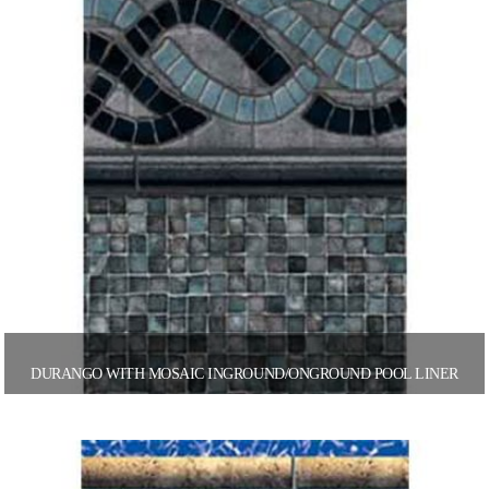
DURANGO WITH MOSAIC INGROUND/ONGROUND POOL LINER