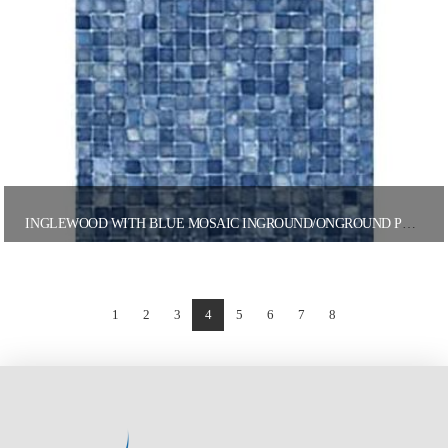
INGLEWOOD WITH BLUE MOSAIC INGROUND/ONGROUND POOL LINER
1
2
3
4
5
6
7
8