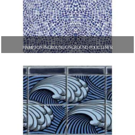
HAMPTON INGROUND/ONGROUND POOL LINER