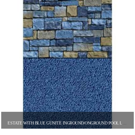
ESTATE WITH BLUE GUNITE INGROUND/ONGROUND POOL LINER