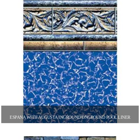
ESPANA WITH AUGUSTA INGROUND/ONGROUND POOL LINER