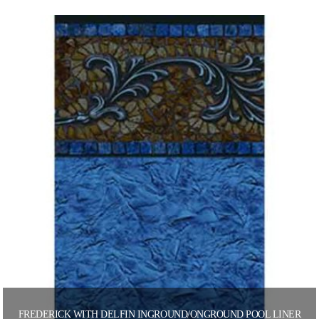
FREDERICK WITH DELFIN INGROUND/ONGROUND POOL LINER