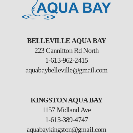
BELLEVILLE AQUA BAY
223 Cannifton Rd North
1-613-962-2415
aquabaybelleville@gmail.com
KINGSTON AQUA BAY
1157 Midland Ave
1-613-389-4747
aquabaykingston@gmail.com