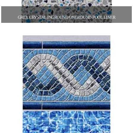
GREY CRYSTAL INGROUND/ONGROUND POOL LINER