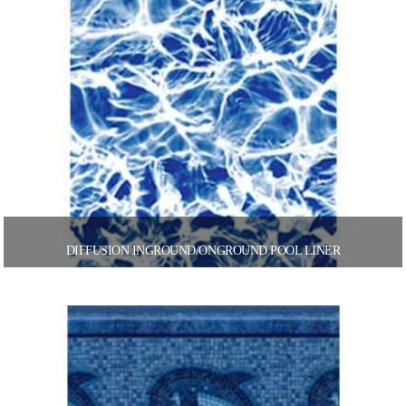
DIFFUSION INGROUND/ONGROUND POOL LINER