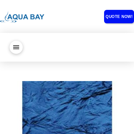
QUOTE NOW!