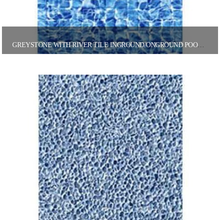
GREYSTONE WITH RIVER TILE INGROUND/ONGROUND POOL LINER