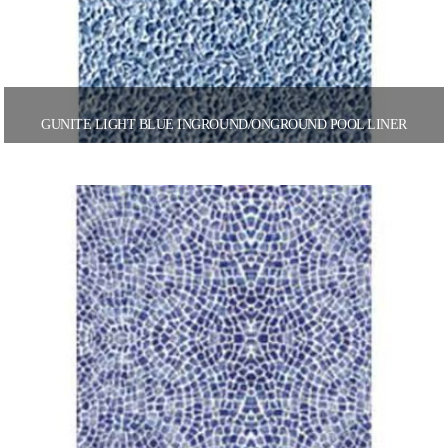
GUNITE LIGHT BLUE INGROUND/ONGROUND POOL LINER