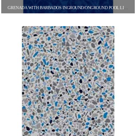
GRENADA WITH BARBADOS INGROUND/ONGROUND POOL LINER