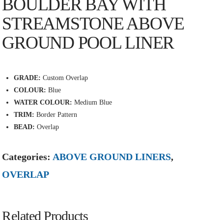
BOULDER BAY WITH
STREAMSTONE ABOVE
GROUND POOL LINER
GRADE:
Custom Overlap
COLOUR:
Blue
WATER COLOUR:
Medium Blue
TRIM:
Border Pattern
BEAD:
Overlap
Categories:
ABOVE GROUND LINERS
,
OVERLAP
Related Products