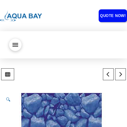
QUOTE NOW!
🔍