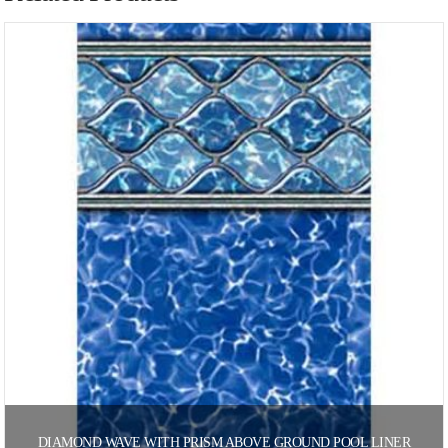
DIAMOND WAVE WITH PRISM ABOVE GROUND POOL LINER