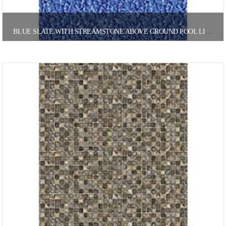
BLUE SLATE WITH STREAMSTONE ABOVE GROUND POOL LINER