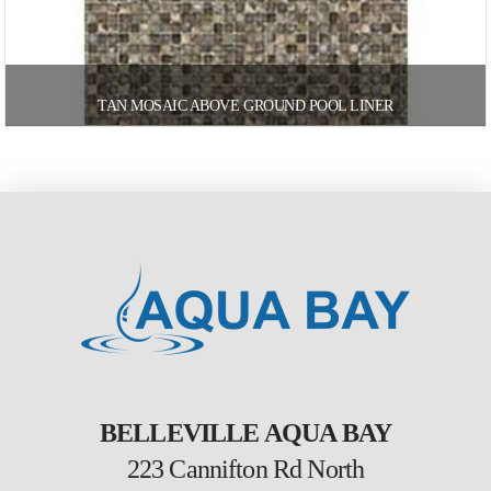
TAN MOSAIC ABOVE GROUND POOL LINER
BELLEVILLE AQUA BAY
223 Cannifton Rd North