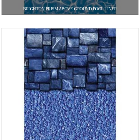
BRIGHTON PRISM ABOVE GROUND POOL LINER