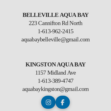
BELLEVILLE AQUA BAY
223 Cannifton Rd North
1-613-962-2415
aquabaybelleville@gmail.com
KINGSTON AQUA BAY
1157 Midland Ave
1-613-389-4747
aquabaykingston@gmail.com