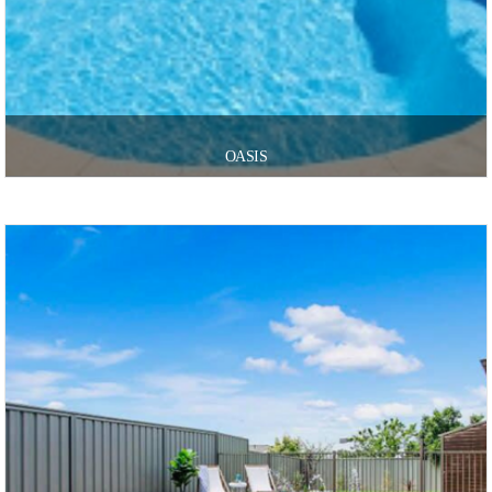
OASIS