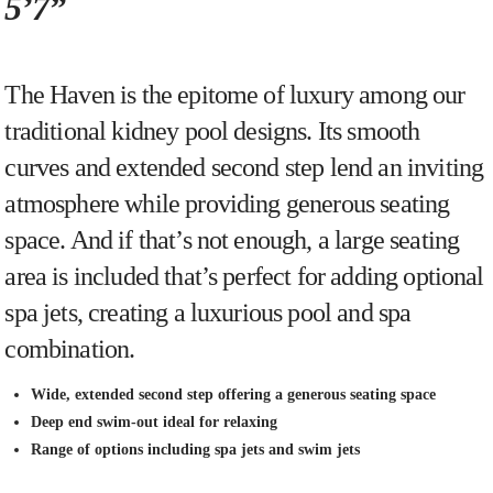
5’7”
The Haven is the epitome of luxury among our
traditional kidney pool designs. Its smooth
curves and extended second step lend an inviting
atmosphere while providing generous seating
space. And if that’s not enough, a large seating
area is included that’s perfect for adding optional
spa jets, creating a luxurious pool and spa
combination.
Wide, extended second step offering a generous seating space
Deep end swim-out ideal for relaxing
Range of options including spa jets and swim jets