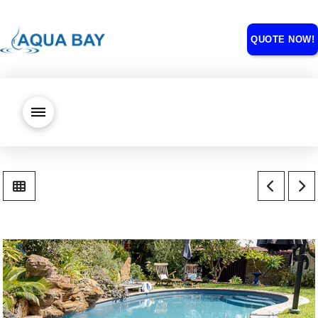
QUOTE NOW!
🔍