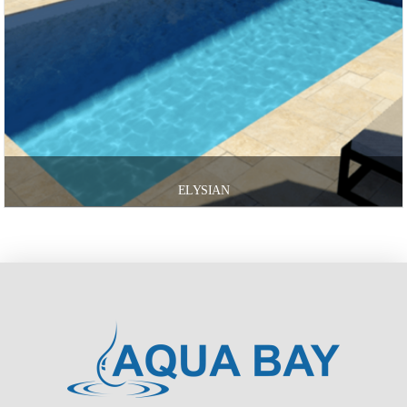
ELYSIAN