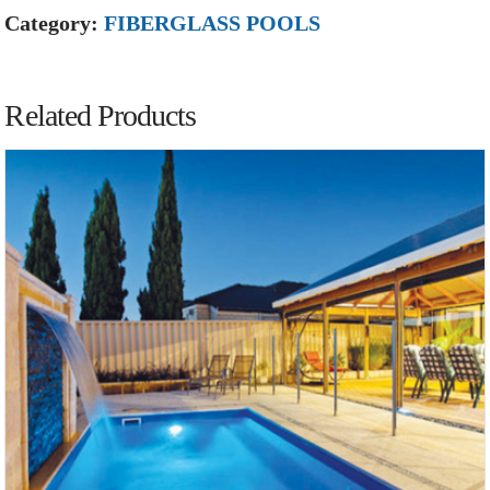
Category:
FIBERGLASS POOLS
Related Products