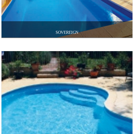
SOVEREIGN