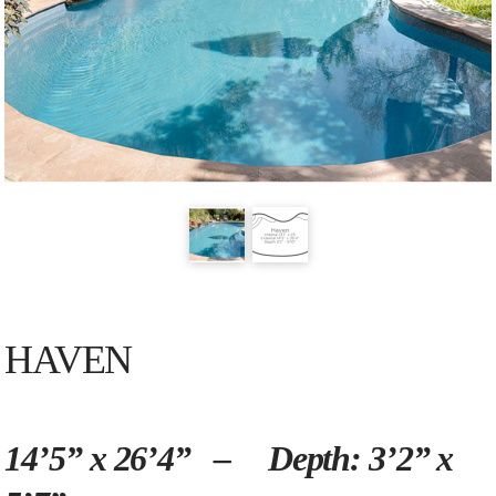
HAVEN
14’5” x 26’4” – Depth: 3’2” x