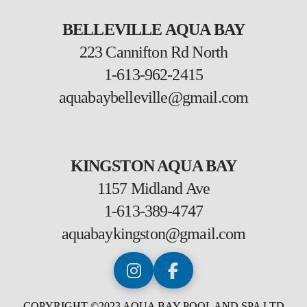
BELLEVILLE AQUA BAY
223 Cannifton Rd North
1-613-962-2415
aquabaybelleville@gmail.com
KINGSTON AQUA BAY
1157 Midland Ave
1-613-389-4747
aquabaykingston@gmail.com
COPYRIGHT ©2023 AQUA BAY POOL AND SPA LTD