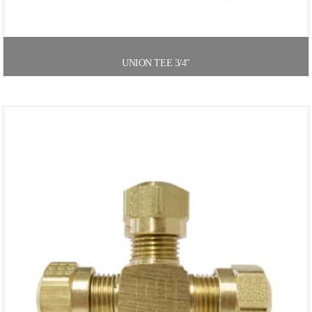
UNION TEE 3/4″