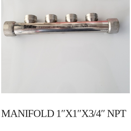
MANIFOLD 1″X1″X3/4″ NPT