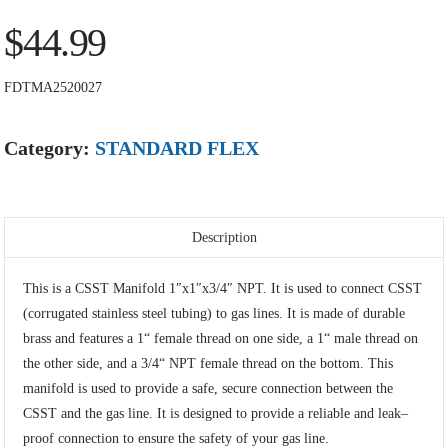
$44.99
FDTMA2520027
Category:
STANDARD FLEX
Description
This
is
a
CS
ST
Manifold 1″x1″x3/4″ NPT
.
It
is
used
to
connect
CS
ST
(
cor
rug
ated
stainless
steel
tubing
)
to
gas
lines
.
It
is
made
of
durable
brass
and
features
a
1
“
female
thread
on
one
side
,
a
1
“
male
thread
on
the
other
side
,
and
a
3/4
“
N
PT
female
thread
on
the
bottom
.
This
manifold
is
used
to
provide
a
safe
,
secure
connection
between
the
CS
ST
and
the
gas
line
.
It
is
designed
to
provide
a
reliable
and
leak
–
proof
connection
to
ensure
the
safety
of
your
gas
line
.