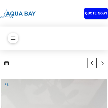
QUOTE NOW!
🔍