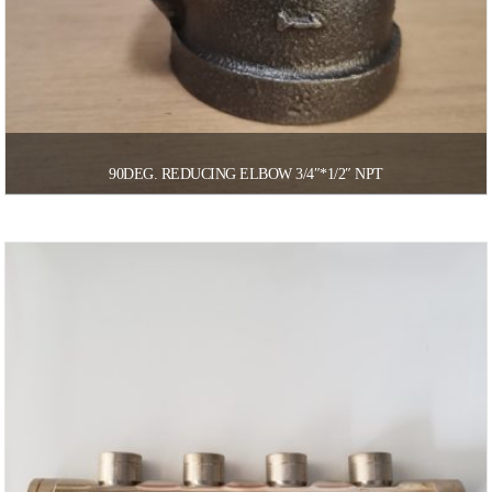
90DEG. REDUCING ELBOW 3/4″*1/2″ NPT