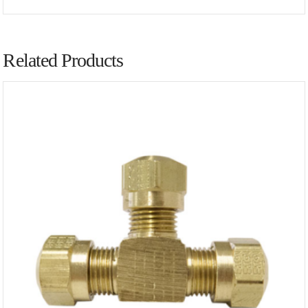
Related Products