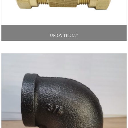
UNION TEE 1/2″