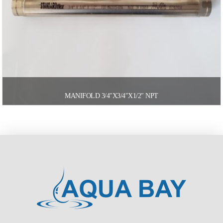
MANIFOLD 3/4″X3/4″X1/2″ NPT