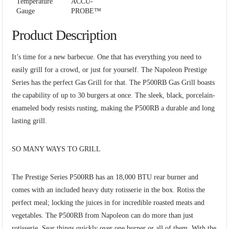
Temperature
ACCU-
Gauge
PROBE™
Product Description
It’s time for a new barbecue. One that has everything you need to
easily grill for a crowd, or just for yourself. The Napoleon Prestige
Series has the perfect Gas Grill for that. The P500RB Gas Grill boasts
the capability of up to 30 burgers at once. The sleek, black, porcelain-
enameled body resists rusting, making the P500RB a durable and long
lasting grill.
SO MANY WAYS TO GRILL
The Prestige Series P500RB has an 18,000 BTU rear burner and
comes with an included heavy duty rotisserie in the box. Rotiss the
perfect meal; locking the juices in for incredible roasted meats and
vegetables. The P500RB from Napoleon can do more than just
rotisserie. Sear things quickly over one burner or all of them. With the