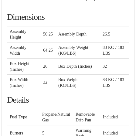
Dimensions
Assembly
50.25
Assembly Depth
26.5
Height
Assembly
Assembly Weight
83 KG / 183
64.25
Width
(KG/LBS)
LBS
Box Height
26
Box Depth (Inches)
32
(Inches)
Box Width
Box Weight
83 KG / 183
32
(Inches)
(KG/LBS)
LBS
Details
Propane/Natural
Removable
Fuel Type
Included
Gas
Drip Pan
Warming
Burners
5
Included