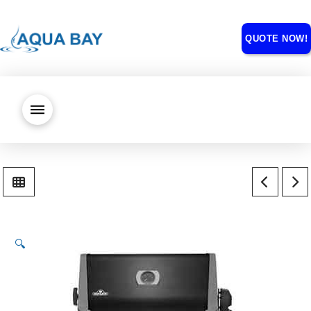
QUOTE NOW!
🔍