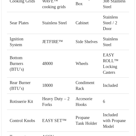
Cooking Grids
WAVE™
308 Stainless
Box
cooking grids
Steel
Stainless
Sear Plates
Stainless Steel
Cabinet
Steel / 2
Door
Ignition
Stainless
JETFIRE™
Side Shelves
System
Steel
EASY
Bottom
ROLL™
Burners
48000
Wheels
Locking
(BTU’s)
Casters
Rear Burner
Condiment
18000
Included
(BTU’s)
Rack
Heavy Duty – 2
Accesorie
Rotisserie Kit
6
Forks
Hooks
Included
Propane
Control Knobs
EASY SET™
with Propane
Tank Holder
Model