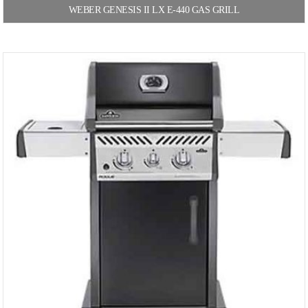
WEBER GENESIS II LX E-440 GAS GRILL