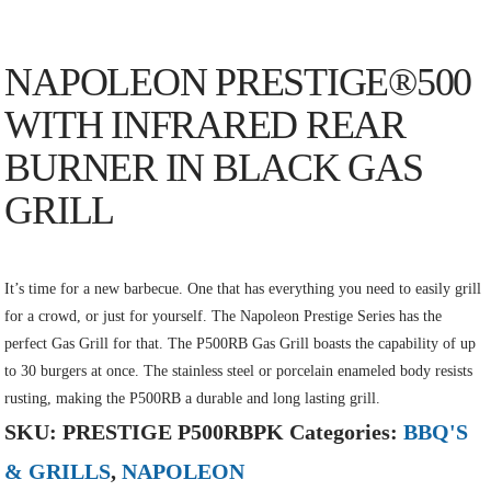
NAPOLEON PRESTIGE®500
WITH INFRARED REAR
BURNER IN BLACK GAS
GRILL
It’s time for a new barbecue. One that has everything you need to easily grill
for a crowd, or just for yourself. The Napoleon Prestige Series has the
perfect Gas Grill for that. The P500RB Gas Grill boasts the capability of up
to 30 burgers at once. The stainless steel or porcelain enameled body resists
rusting, making the P500RB a durable and long lasting grill.
SKU:
PRESTIGE P500RBPK
Categories:
BBQ'S
& GRILLS
,
NAPOLEON