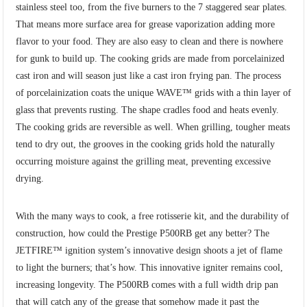
stainless steel too, from the five burners to the 7 staggered sear plates.
That means more surface area for grease vaporization adding more
flavor to your food. They are also easy to clean and there is nowhere
for gunk to build up. The cooking grids are made from porcelainized
cast iron and will season just like a cast iron frying pan. The process
of porcelainization coats the unique WAVE™ grids with a thin layer of
glass that prevents rusting. The shape cradles food and heats evenly.
The cooking grids are reversible as well. When grilling, tougher meats
tend to dry out, the grooves in the cooking grids hold the naturally
occurring moisture against the grilling meat, preventing excessive
drying.
With the many ways to cook, a free rotisserie kit, and the durability of
construction, how could the Prestige P500RB get any better? The
JETFIRE™ ignition system’s innovative design shoots a jet of flame
to light the burners; that’s how. This innovative igniter remains cool,
increasing longevity. The P500RB comes with a full width drip pan
that will catch any of the grease that somehow made it past the