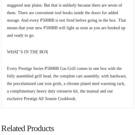
staggered sear plates. But that is unlikely because there are seven of
them. There are convenient tool hooks inside the doors for added
storage. And every P500RB is test fired before going in the box. That
means that your new P500RB will light as soon as you are hooked up
and ready to go.
WHAT’S IN THE BOX
Every Prestige Series P500RB Gas Grill comes in one box with the
fully assembled grill head, the complete cart assembly, with hardware,
the porcelainized cast iron grids, a chrome plated steel warming rack,
a complimentary heavy duty rotisserie kit, the manual and our
exclusive Prestige All Season Cookbook.
Related Products