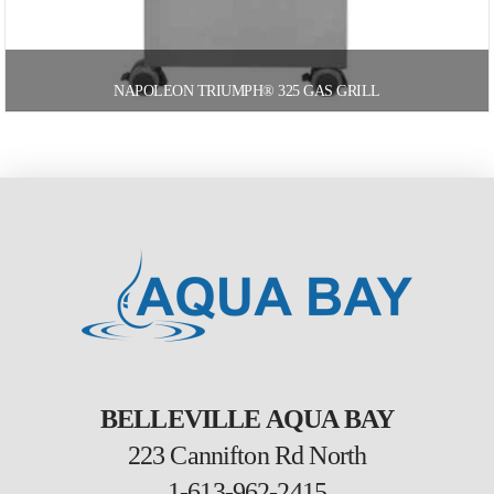
NAPOLEON TRIUMPH® 325 GAS GRILL
BELLEVILLE AQUA BAY
223 Cannifton Rd North
1-613-962-2415