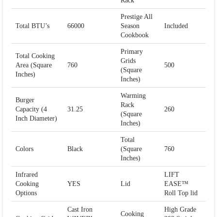
Rack
Prestige All
Total BTU’s
66000
Season
Included
Cookbook
Primary
Total Cooking
Grids
Area (Square
760
500
(Square
Inches)
Inches)
Warming
Burger
Rack
Capacity (4
31.25
260
(Square
Inch Diameter)
Inches)
Total
Colors
Black
(Square
760
Inches)
Infrared
LIFT
Cooking
YES
Lid
EASE™
Options
Roll Top lid
Cast Iron
High Grade
Cooking