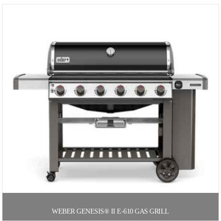
WEBER GENESIS® II E-610 GAS GRILL