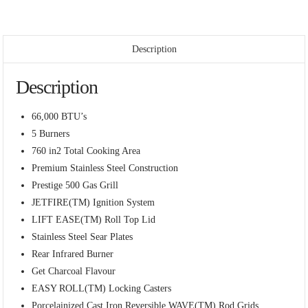
Description
Description
66,000 BTU’s
5 Burners
760 in2 Total Cooking Area
Premium Stainless Steel Construction
Prestige 500 Gas Grill
JETFIRE(TM) Ignition System
LIFT EASE(TM) Roll Top Lid
Stainless Steel Sear Plates
Rear Infrared Burner
Get Charcoal Flavour
EASY ROLL(TM) Locking Casters
Porcelainized Cast Iron Reversible WAVE(TM) Rod Grids