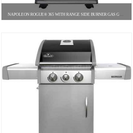
NAPOLEON ROGUE® 365 WITH RANGE SIDE BURNER GAS GRILL