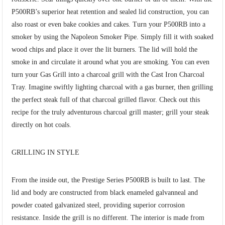
P500RB’s superior heat retention and sealed lid construction, you can
also roast or even bake cookies and cakes. Turn your P500RB into a
smoker by using the Napoleon Smoker Pipe. Simply fill it with soaked
wood chips and place it over the lit burners. The lid will hold the
smoke in and circulate it around what you are smoking. You can even
turn your Gas Grill into a charcoal grill with the Cast Iron Charcoal
Tray. Imagine swiftly lighting charcoal with a gas burner, then grilling
the perfect steak full of that charcoal grilled flavor. Check out this
recipe for the truly adventurous charcoal grill master; grill your steak
directly on hot coals.
GRILLING IN STYLE
From the inside out, the Prestige Series P500RB is built to last. The
lid and body are constructed from black enameled galvanneal and
powder coated galvanized steel, providing superior corrosion
resistance. Inside the grill is no different. The interior is made from