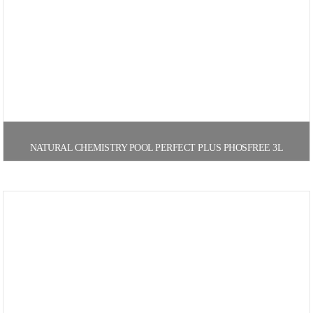
NATURAL CHEMISTRY POOL PERFECT PLUS PHOSFREE 3L