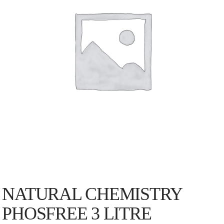
NATURAL CHEMISTRY
PHOSFREE 3 LITRE