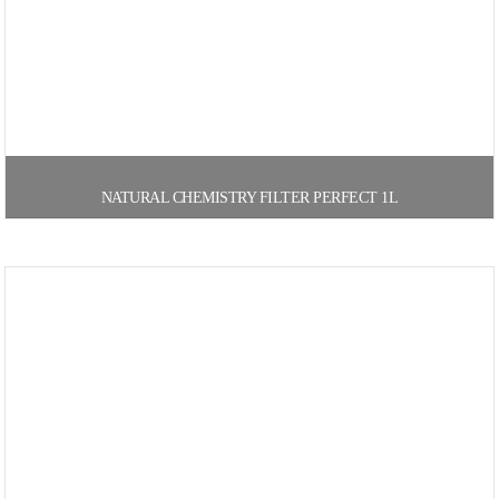
NATURAL CHEMISTRY FILTER PERFECT 1L