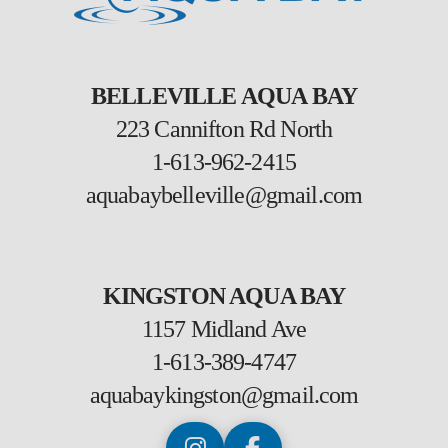
BELLEVILLE AQUA BAY
223 Cannifton Rd North
1-613-962-2415
aquabaybelleville@gmail.com
KINGSTON AQUA BAY
1157 Midland Ave
1-613-389-4747
aquabaykingston@gmail.com