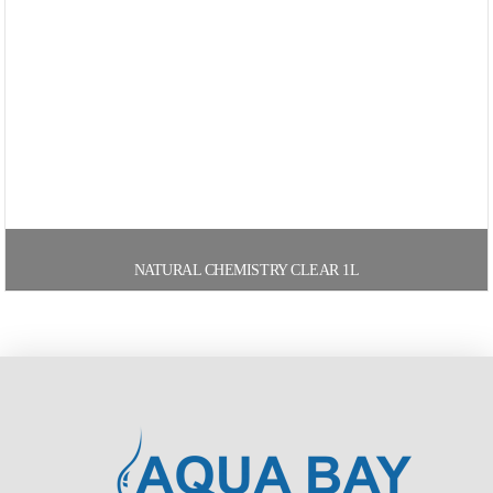
NATURAL CHEMISTRY CLEAR 1L