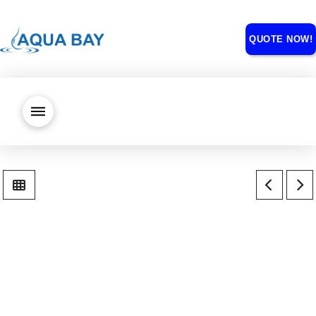
QUOTE NOW!