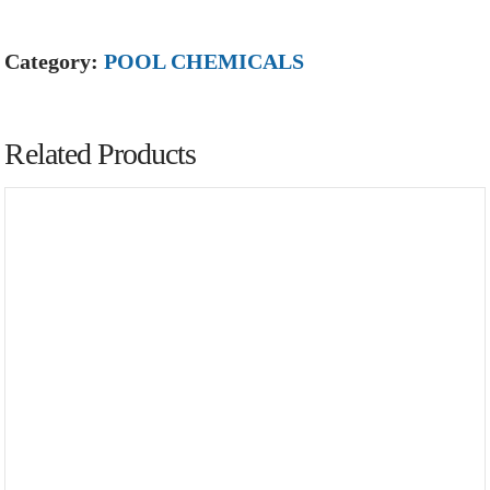
Category:
POOL CHEMICALS
Related Products