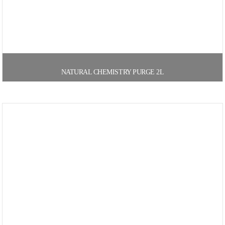
NATURAL CHEMISTRY PURGE 2L