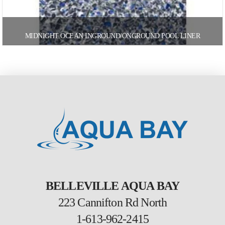
MIDNIGHT OCEAN INGROUND/ONGROUND POOL LINER
BELLEVILLE AQUA BAY
223 Cannifton Rd North
1-613-962-2415