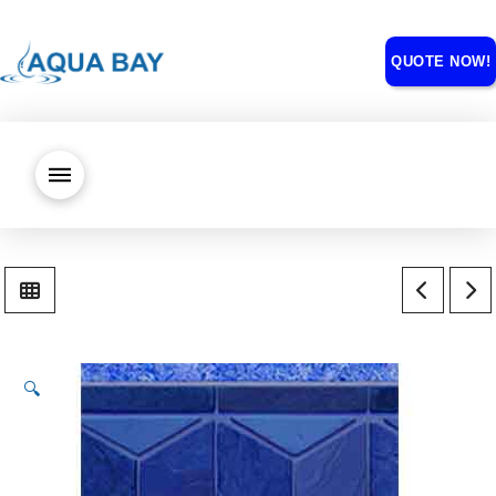
QUOTE NOW!
🔍