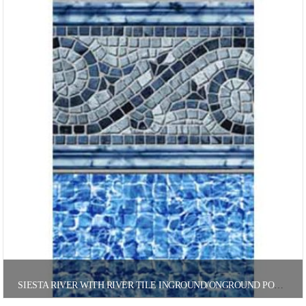
SIESTA RIVER WITH RIVER TILE INGROUND/ONGROUND POOL LINER