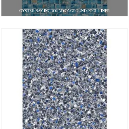
OYSTER BAY INGROUND/ONGROUND POOL LINER