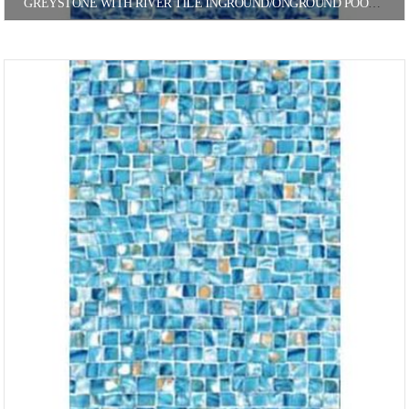
GREYSTONE WITH RIVER TILE INGROUND/ONGROUND POOL LINER