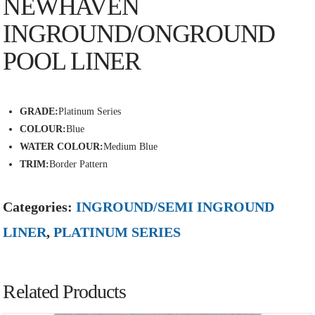
NEWHAVEN
INGROUND/ONGROUND
POOL LINER
GRADE:
Platinum Series
COLOUR:
Blue
WATER COLOUR:
Medium Blue
TRIM:
Border Pattern
Categories:
INGROUND/SEMI INGROUND
LINER
,
PLATINUM SERIES
Related Products