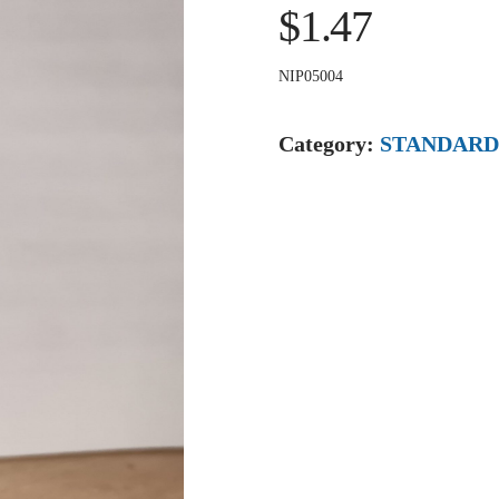
$1.47
NIP05004
Category:
STANDARD