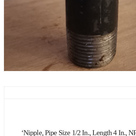
‘Nipple, Pipe Size 1/2 In., Length 4 In.