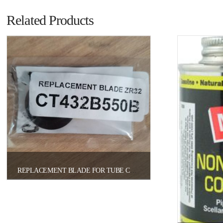
Related Products
REPLACEMENT BLADE FOR TUBE CUTTER