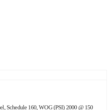
Steel, Schedule 160, WOG (PSI) 2000 @ 150