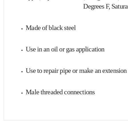
Degrees F, Satura
Made of black steel
Use in an oil or gas application
Use to repair pipe or make an extension 
Male threaded connections