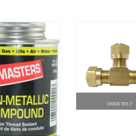
UNION TEE 1″