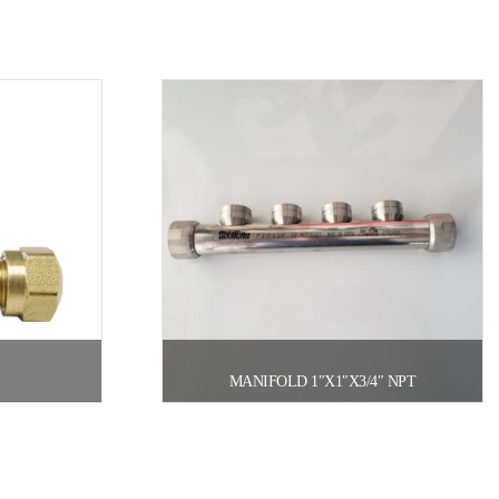
MANIFOLD 1″X1″X3/4″ NPT