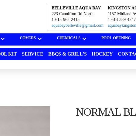
BELLEVILLE AQUA BAY
KINGSTON A
223 Cannifton Rd North
1157 Midland A
1-613-962-2415
1-613-389-4747
aquabaybelleville@gmail.com
aquabaykingst
COVERS
CHEMICALS
POOL OPENING
OL KIT
SERVICE
BBQS & GRILL’S
HOCKEY
CONTA
NORMAL BLA