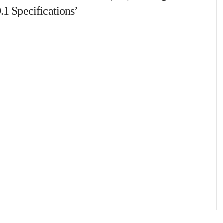
.1 Specifications’