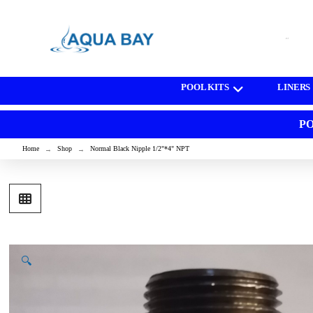
[wd_asp id=1]
POOL KITS
LINERS
PO
Home
Shop
Normal Black Nipple 1/2"*4" NPT
→
→
🔍