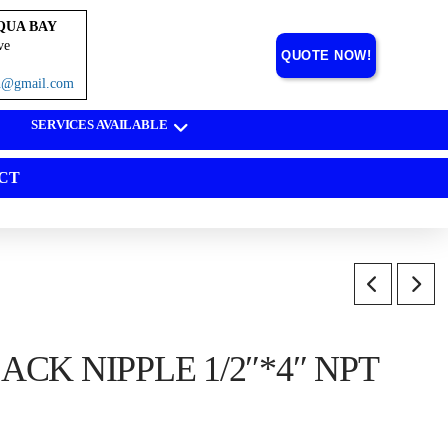
QUA BAY
ve
QUOTE NOW!
on@gmail.com
SERVICES AVAILABLE
CT
CK NIPPLE 1/2″*4″ NPT