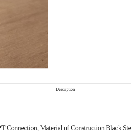
Description
, NPT Connection, Material of Construction Black 