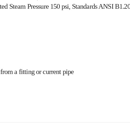
ted Steam Pressure 150 psi, Standards ANSI B1.20
from a fitting or current pipe