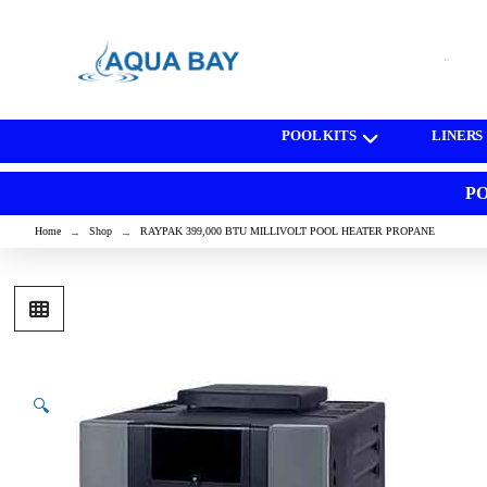
[wd_asp id=1]
POOL KITS
LINERS
PO
Home
Shop
RAYPAK 399,000 BTU MILLIVOLT POOL HEATER PROPANE
→
→
🔍