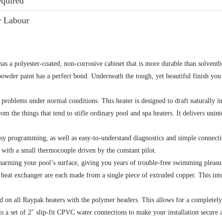
equired
r Labour
s a polyester-coated, non-corrosive cabinet that is more durable than solvent
wder paint has a perfect bond. Underneath the tough, yet beautiful finish you 
problems under normal conditions. This heater is designed to draft naturally in o
from the things that tend to stifle ordinary pool and spa heaters. It delivers uni
sy programming, as well as easy-to-understand diagnostics and simple connectio
, with a small thermocouple driven by the constant pilot.
harming your pool’s surface, giving you years of trouble-free swimming pleasu
e heat exchanger are each made from a single piece of extruded copper. This int
sed on all Raypak heaters with the polymer headers. This allows for a completel
 a set of 2″ slip-fit CPVC water connections to make your installation secure a