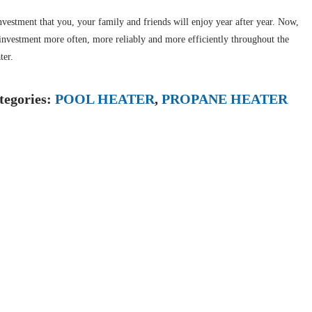
nvestment that you, your family and friends will enjoy year after year. Now,
t investment more often, more reliably and more efficiently throughout the
ter.
tegories:
POOL HEATER
,
PROPANE HEATER