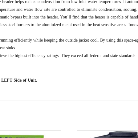
header helps reduce condensation from low inlet water temperatures. It automat
rature and water flow rate are controlled to eliminate condensation, sooting, a
tic bypass built into the header. You’ll find that the heater is capable of han
inless steel burners to the aluminized metal used in the heat sensitive areas. Inn
ning efficiently while keeping the outside jacket cool. By using this space-age 
eat sinks.
ve the highest efficiency ratings. They exceed all federal and state standards.
 LEFT Side of Unit.