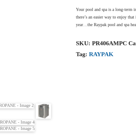
Your pool and spa is a long-term i
there’s an easier way to enjoy tha
year…the Raypak pool and spa hea
SKU:
PR406AMPC
Ca
Tag:
RAYPAK