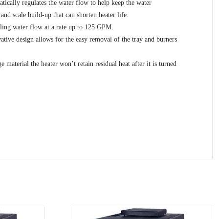
ically regulates the water flow to help keep the water
nd scale build-up that can shorten heater life.
dling water flow at a rate up to 125 GPM.
ovative design allows for the easy removal of the tray and burners
material the heater won’t retain residual heat after it is turned