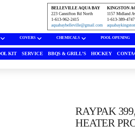
BELLEVILLE AQUA BAY
KINGSTON A
223 Cannifton Rd North
1157 Midland A
1-613-962-2415
1-613-389-4747
aquabaybelleville@gmail.com
aquabaykingst
COVERS
CHEMICALS
POOL OPENING
OL KIT
SERVICE
BBQS & GRILL’S
HOCKEY
CONTA
RAYPAK 399
HEATER PR