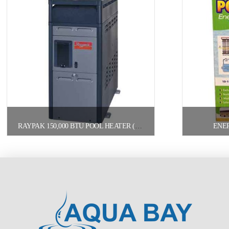
RAYPAK 150,000 BTU POOL HEATER (156A) PROPANE
ENE