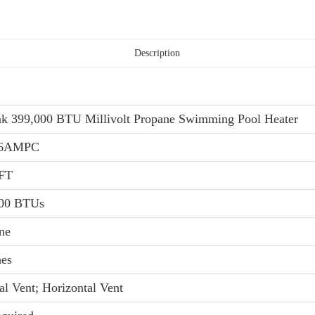
Description
k 399,000 BTU Millivolt Propane Swimming Pool Heater
06AMPC
 FT
000 BTUs
ne
hes
al Vent; Horizontal Vent