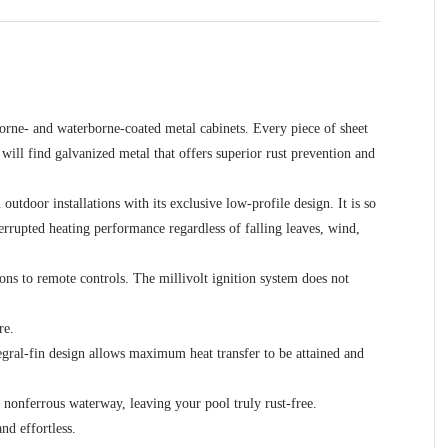
borne- and waterborne-coated metal cabinets. Every piece of sheet
will find galvanized metal that offers superior rust prevention and
utdoor installations with its exclusive low-profile design. It is so
nterrupted heating performance regardless of falling leaves, wind,
ns to remote controls. The millivolt ignition system does not
re.
egral-fin design allows maximum heat transfer to be attained and
y nonferrous waterway, leaving your pool truly rust-free.
nd effortless.