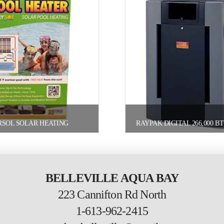
RSOL SOLAR HEATING
BELLEVILLE AQUA BAY
223 Cannifton Rd North
1-613-962-2415