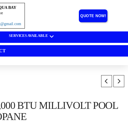
QUA BAY
ve
QUOTE NOW!
on@gmail.com
SERVICES AVAILABLE
CT
,000 BTU MILLIVOLT POOL
OPANE