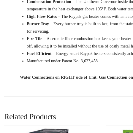
Condensation Protection –
The Unitherm Governor inside the 
temperature in the heat exchanger above 105°F. Both water tempe
High Flow Rates –
The Raypak gas heater comes with an automa
Burner Tray –
Every burner tray is built to last, from the sta
for servicing.
Fire Tile –
A ceramic fiber combustion box keeps your heater run
off, allowing it to be installed without the use of costly metal h
Fuel-Efficient –
Energy-smart Raypak heaters consistently achie
Manufactured under Patent No. 3,623,458.
Water Connections on RIGHT side of Unit, Gas Connection on
Related Products