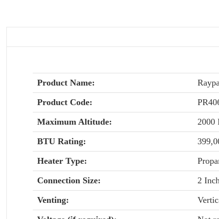
Product Name:
Raypa
Product Code:
PR4
Maximum Altitude:
2000
BTU Rating:
399,
Heater Type:
Propa
Connection Size:
2 Inc
Venting:
Vertic