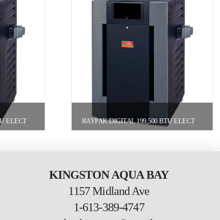
RAYPAK DIGITAL 266,000 BTU ELECTRONIC POOL HEATER NATURAL GAS
RAYPAK DIGITAL 199,500 BTU ELECTRONIC POOL HEATER PROPANE
KINGSTON AQUA BAY
1157 Midland Ave
1-613-389-4747