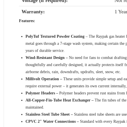
Voltage (if required):
Not r
Warranty:
1 Yea
Features:
PolyTuf Textured Powder Coating
– The Raypak gas heater ha
metal goes through a 7-stage wash system, making certain the po
years of durable service.
Wind-Resistant Design –
No need for fans to combat drafting 
thoughtfully and carefully designed, it actually protects itself 
airborne debris, rain, downdrafts, updrafts, sleet, snow, etc.
Millivolt Operation –
These units provide simple setup and ea
require external power – it generates its own current internally
Polymer Headers –
Polymer headers prevent rust stains from 
All-Copper-Fin-Tube Heat Exchanger –
The fin tubes of th
maintained.
Stainless Steel Tube Sheet –
Stainless steel tube sheets are u
CPVC 2″ Water Connections –
Standard with every Raypak is