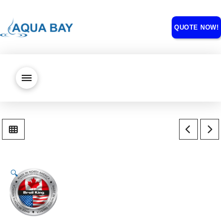
QUOTE NOW!
🔍