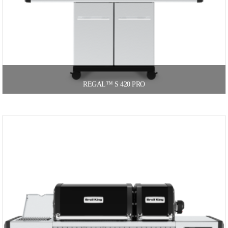
REGAL™ S 420 PRO