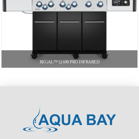
REGAL™ Q 690 PRO INFRARED