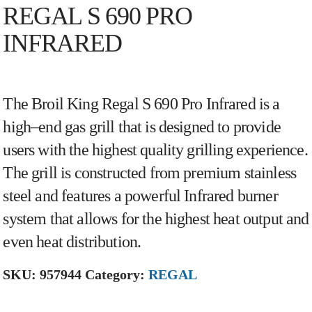
REGAL S 690 PRO
INFRARED
The
Bro
il
King
Reg
al
S
6
90
Pro
Inf
rared
is
a
high
–
end
gas
grill
that
is
designed
to
provide
users
with
the
highest
quality
gr
illing
experience
.
The
grill
is
constructed
from
premium
stainless
steel
and
features
a
powerful
Inf
rared
burner
system
that
allows
for
the
highest
heat
output
and
even
heat
distribution
.
SKU:
957944
Category:
REGAL