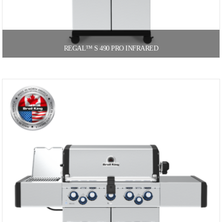
REGAL™ S 490 PRO INFRARED