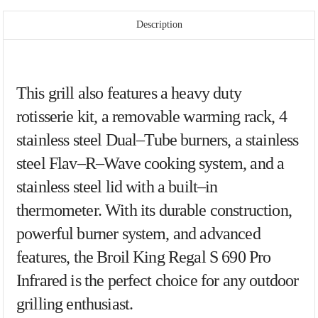
Description
This
grill
also
features
a
heavy
duty
rot
iss
erie
kit
,
a
removable
warming
rack
,
4
stainless
steel
Dual
–
Tube
burn
ers
,
a
stainless
steel
Flav
–
R
–
Wave
cooking
system
,
and
a
stainless
steel
lid
with
a
built
–
in
therm
ometer
.
With
its
durable
construction
,
powerful
burner
system
,
and
advanced
features
,
the
Bro
il
King
Reg
al
S
6
90
Pro
Inf
rared
is
the
perfect
choice
for
any
outdoor
gr
illing
enthusiast
.