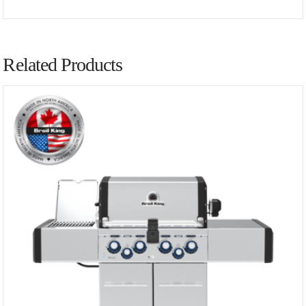
Related Products