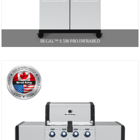
REGAL™ S 590 PRO INFRARED