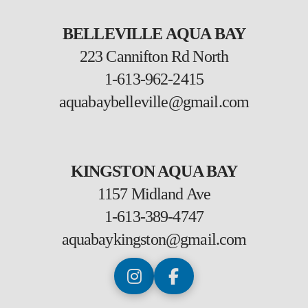
BELLEVILLE AQUA BAY
223 Cannifton Rd North
1-613-962-2415
aquabaybelleville@gmail.com
KINGSTON AQUA BAY
1157 Midland Ave
1-613-389-4747
aquabaykingston@gmail.com