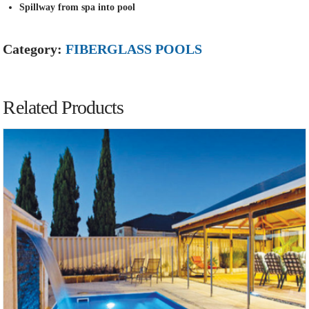
Spillway from spa into pool
Category:
FIBERGLASS POOLS
Related Products