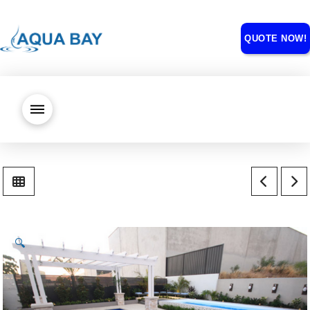
QUOTE NOW!
🔍