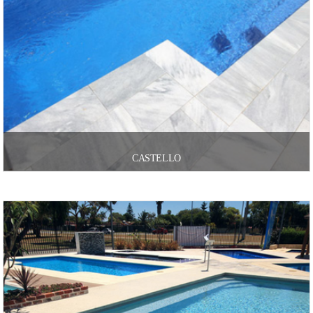
CASTELLO