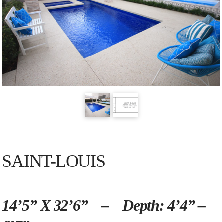
SAINT-LOUIS
14’5” X 32’6” – Depth: 4’4” –