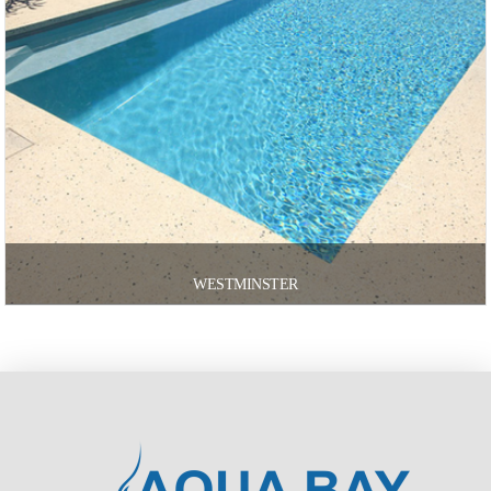
WESTMINSTER