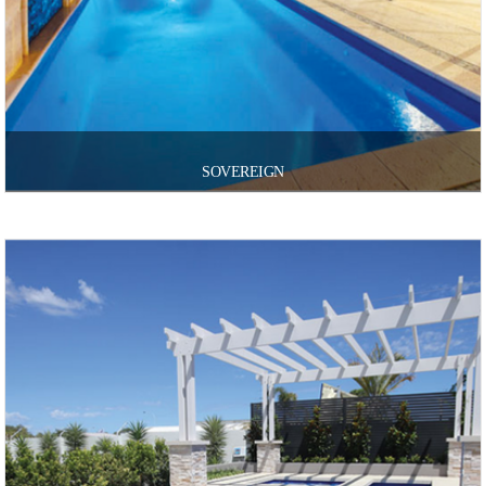
SOVEREIGN