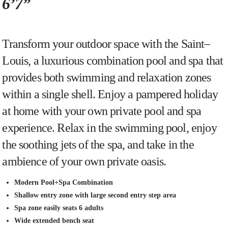
6’7”
Transform
your
outdoor
space
with
the
Saint
–
Louis
,
a
luxurious
combination
pool
and
spa
that
provides
both
swimming
and
relaxation
zones
within
a
single
shell
.
Enjoy
a
p
am
pered
holiday
at
home
with
your
own
private
pool
and
spa
experience
.
Relax
in
the
swimming
pool
,
enjoy
the
soothing
jets
of
the
spa
,
and
take
in
the
amb
ience
of
your
own
private
o
asis
.
Modern Pool+Spa Combination
Shallow entry zone with large second entry step area
Spa zone easily seats 6 adults
Wide extended bench seat