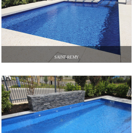
SAINT-REMY