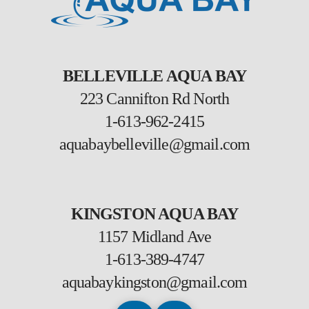
BELLEVILLE AQUA BAY
223 Cannifton Rd North
1-613-962-2415
aquabaybelleville@gmail.com
KINGSTON AQUA BAY
1157 Midland Ave
1-613-389-4747
aquabaykingston@gmail.com