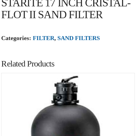
STARITE 17 INCH CRISTAL-
FLOT II SAND FILTER
Categories:
FILTER
,
SAND FILTERS
Related Products