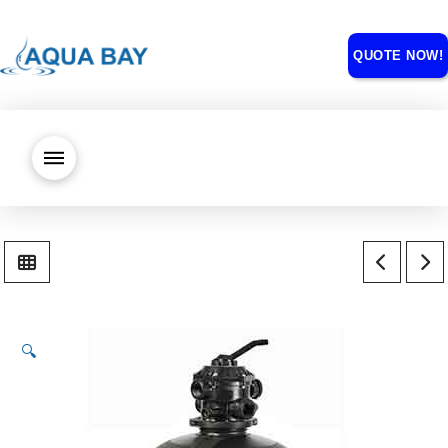
QUOTE NOW!
🔍