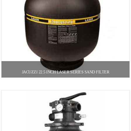
JACUZZI 22.5 INCH LASER SERIES SAND FILTER