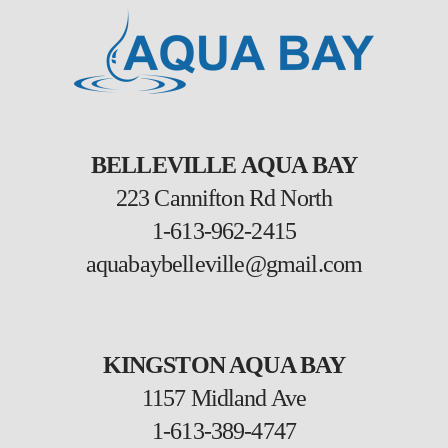
BELLEVILLE AQUA BAY
223 Cannifton Rd North
1-613-962-2415
aquabaybelleville@gmail.com
KINGSTON AQUA BAY
1157 Midland Ave
1-613-389-4747