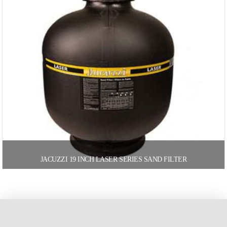
JACUZZI 19 INCH LASER SERIES SAND FILTER