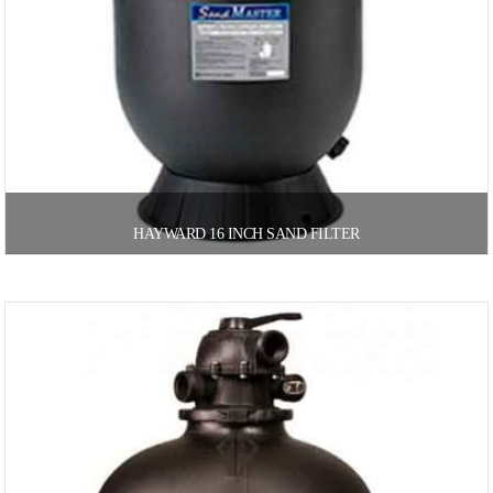
HAYWARD 16 INCH SAND FILTER