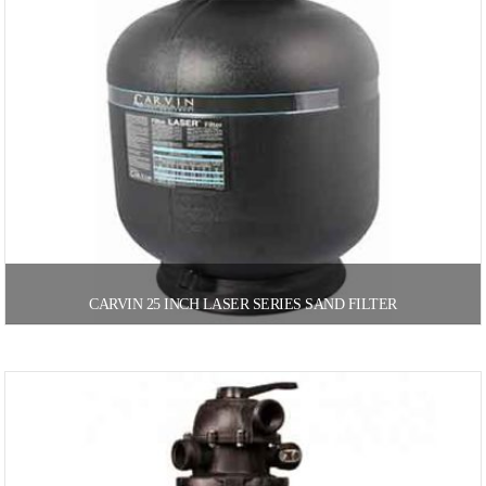
CARVIN 25 INCH LASER SERIES SAND FILTER