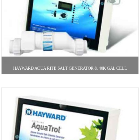
HAYWARD AQUA RITE SALT GENERATOR & 40K GAL CELL