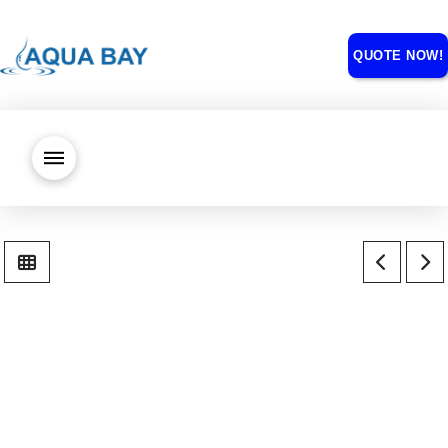
QUOTE NOW!