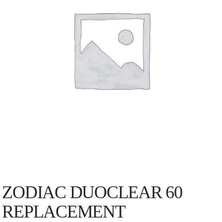
ZODIAC DUOCLEAR 60
REPLACEMENT