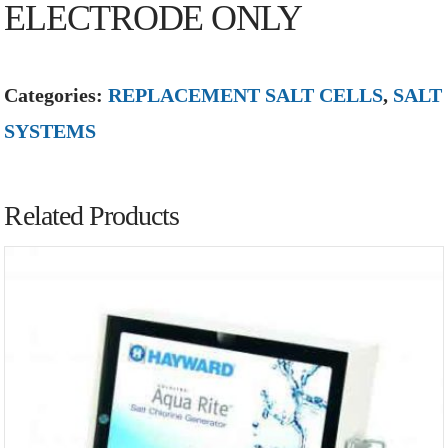
ELECTRODE ONLY
Categories:
REPLACEMENT SALT CELLS
,
SALT
SYSTEMS
Related Products