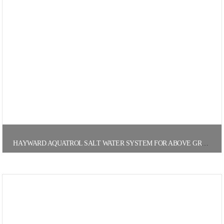
HAYWARD AQUATROL SALT WATER SYSTEM FOR ABOVE GROUND POOLS