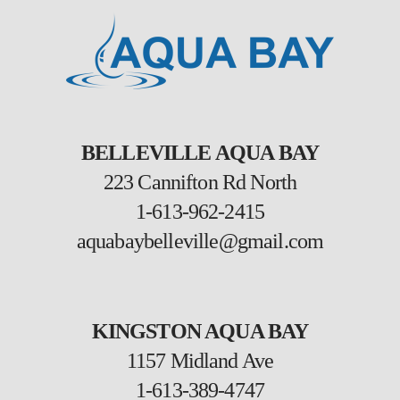
BELLEVILLE AQUA BAY
223 Cannifton Rd North
1-613-962-2415
aquabaybelleville@gmail.com
KINGSTON AQUA BAY
1157 Midland Ave
1-613-389-4747