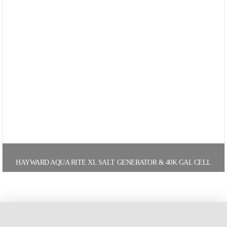
HAYWARD AQUA RITE XL SALT GENERATOR & 40K GAL CELL