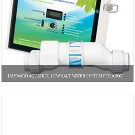
HAYWARD AQUATROL LOW SALT WATER SYSTEM FOR ABOVE GROUND POOLS