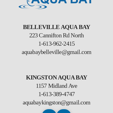
BELLEVILLE AQUA BAY
223 Cannifton Rd North
1-613-962-2415
aquabaybelleville@gmail.com
KINGSTON AQUA BAY
1157 Midland Ave
1-613-389-4747
aquabaykingston@gmail.com