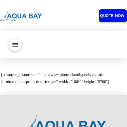
QUOTE NOW!
[advanced_iframe src=”https://www.pioneerfamilypools.ca/patio-
furniture/items/protection-storage/” width=”100%” height=”5700″]