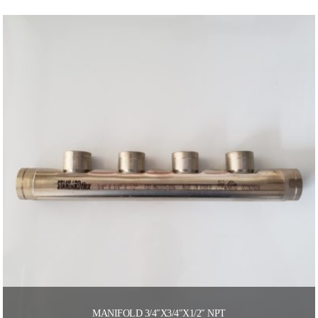
MANIFOLD 3/4″X3/4″X1/2″ NPT