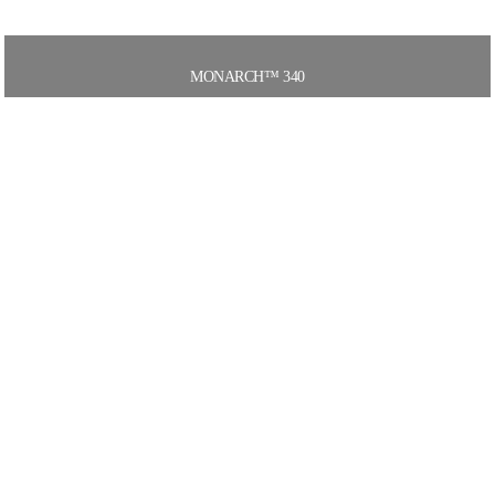
MONARCH™ 340