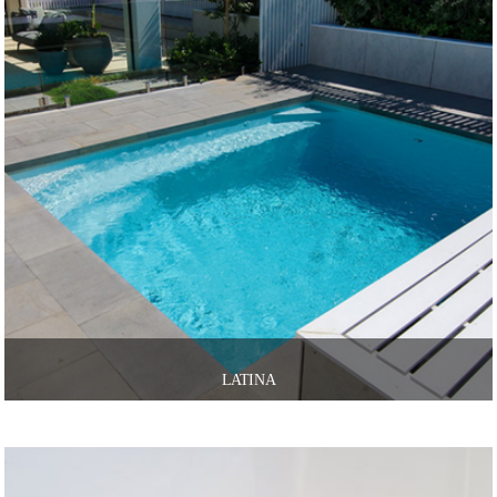
LATINA