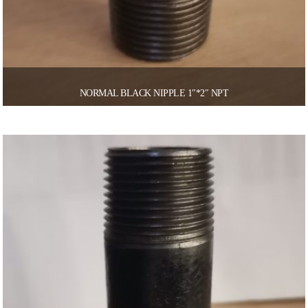
NORMAL BLACK NIPPLE 1″*2″ NPT