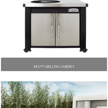
KEG™ GRILLING CABINET