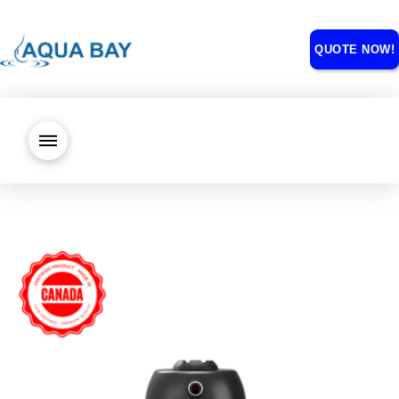
QUOTE NOW!