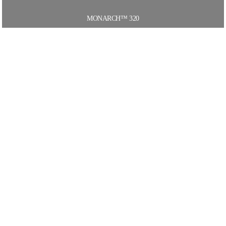
MONARCH™ 320