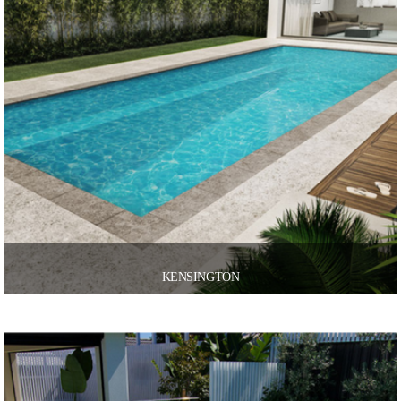
KENSINGTON