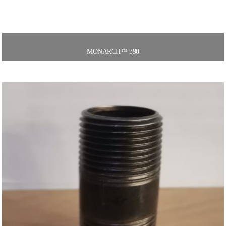
MONARCH™ 390