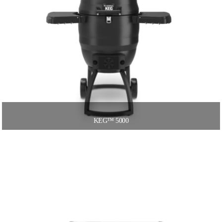
KEG™ 5000