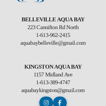
BELLEVILLE AQUA BAY
223 Cannifton Rd North
1-613-962-2415
aquabaybelleville@gmail.com
KINGSTON AQUA BAY
1157 Midland Ave
1-613-389-4747
aquabaykingston@gmail.com