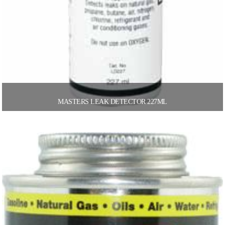
MASTERS LEAK DETECTOR 227ML