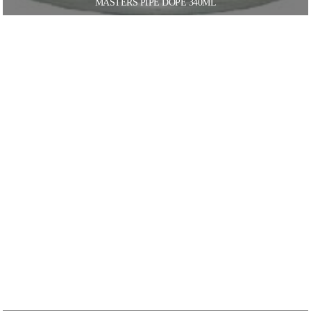
MASTERS PIPE DOPE 340ML