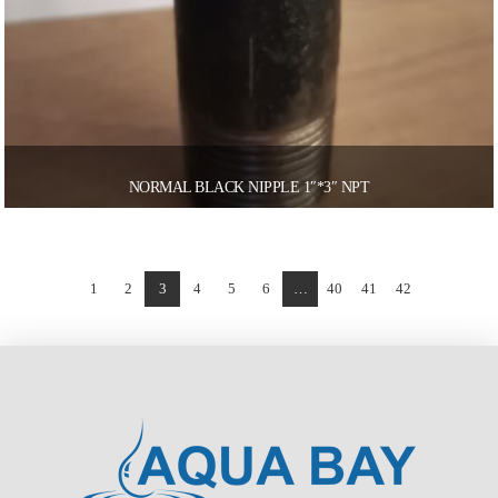
NORMAL BLACK NIPPLE 1″*3″ NPT
1
2
3
4
5
6
…
40
41
42