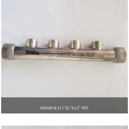
MANIFOLD 1″X1″X1/2″ NPT