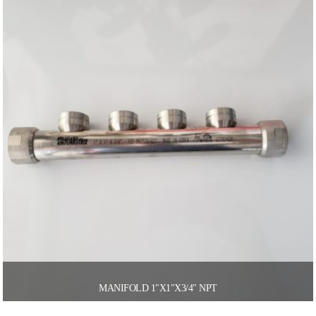
MANIFOLD 1″X1″X3/4″ NPT