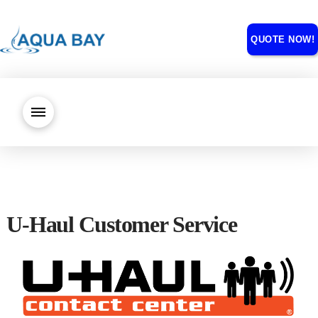
QUOTE NOW!
U-Haul Customer Service