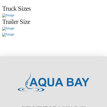
Truck Sizes
Trailer Size