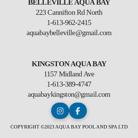
BELLEVILLE AQUA BAY
223 Cannifton Rd North
1-613-962-2415
aquabaybelleville@gmail.com
KINGSTON AQUA BAY
1157 Midland Ave
1-613-389-4747
aquabaykingston@gmail.com
COPYRIGHT ©2023 AQUA BAY POOL AND SPA LTD