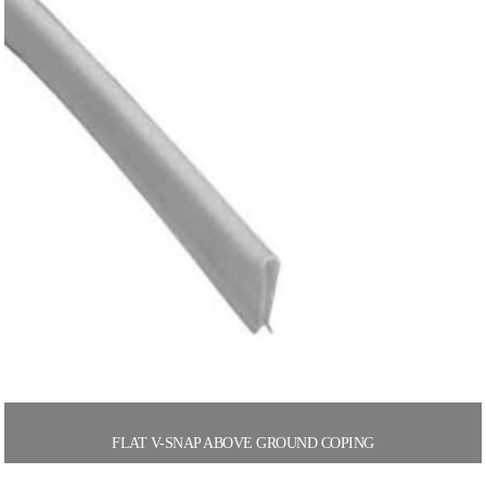
FLAT V-SNAP ABOVE GROUND COPING