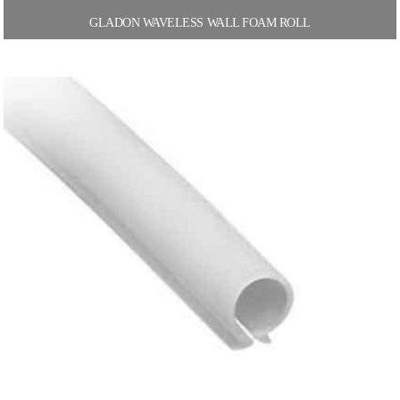
GLADON WAVELESS WALL FOAM ROLL