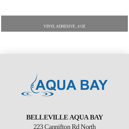
VINYL ADHESIVE, 4 OZ
BELLEVILLE AQUA BAY
223 Cannifton Rd North