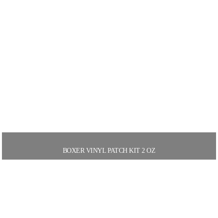
BOXER VINYL PATCH KIT 2 OZ