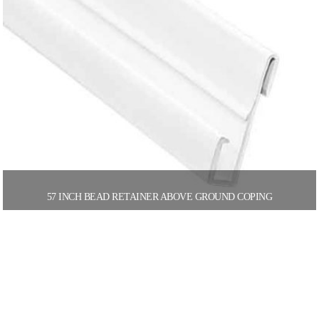
57 INCH BEAD RETAINER ABOVE GROUND COPING