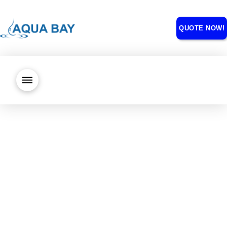
QUOTE NOW!