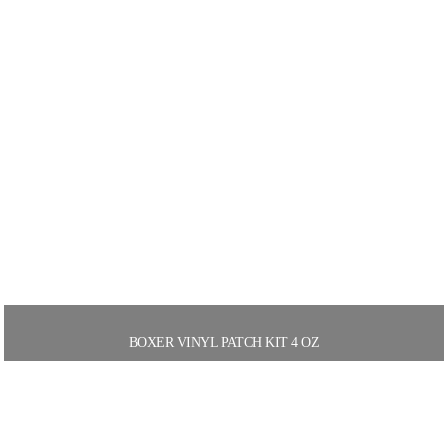
BOXER VINYL PATCH KIT 4 OZ