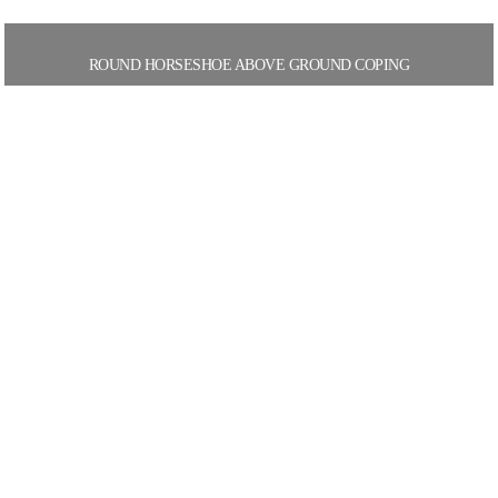
ROUND HORSESHOE ABOVE GROUND COPING