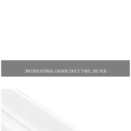
3M INDUSTRIAL GRADE DUCT TAPE, SILVER