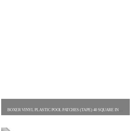
BOXER VINYL PLASTIC POOL PATCHES (TAPE) 40 SQUARE INCHES