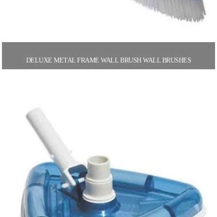
DELUXE METAL FRAME WALL BRUSH WALL BRUSHES