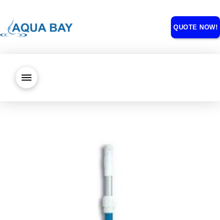
QUOTE NOW!