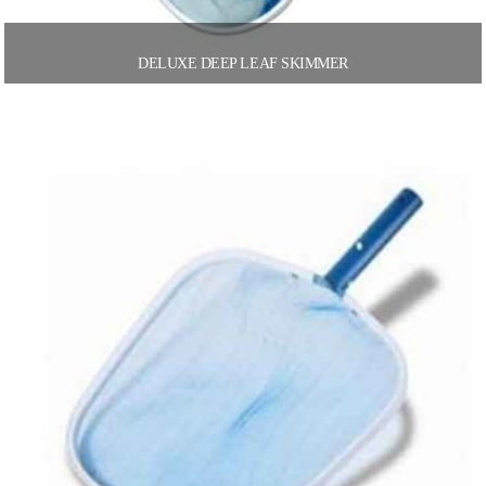
DELUXE DEEP LEAF SKIMMER