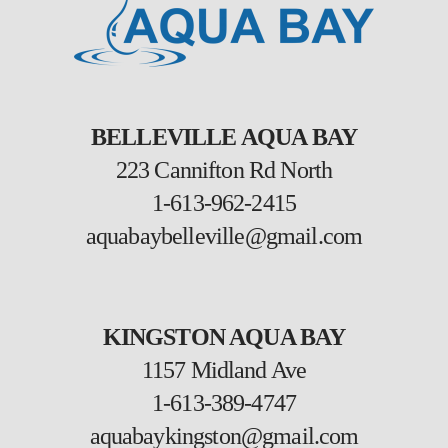
BELLEVILLE AQUA BAY
223 Cannifton Rd North
1-613-962-2415
aquabaybelleville@gmail.com
KINGSTON AQUA BAY
1157 Midland Ave
1-613-389-4747
aquabaykingston@gmail.com