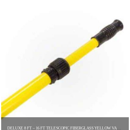
DELUXE 8 FT – 16 FT TELESCOPIC FIBERGLASS YELLOW VACUUM POLE