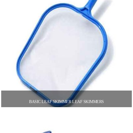
BASIC LEAF SKIMMER LEAF SKIMMERS