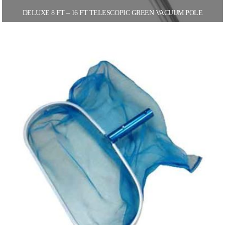
DELUXE 8 FT – 16 FT TELESCOPIC GREEN VACUUM POLE