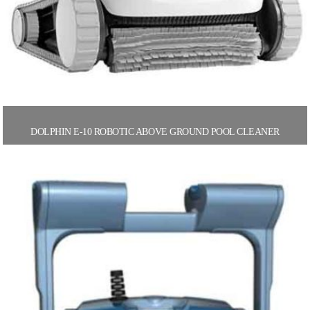
DOLPHIN E-10 ROBOTIC ABOVE GROUND POOL CLEANER