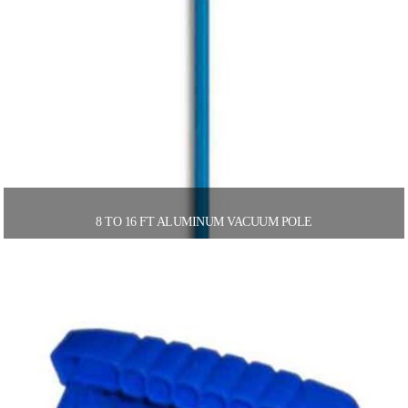
8 TO 16 FT ALUMINUM VACUUM POLE