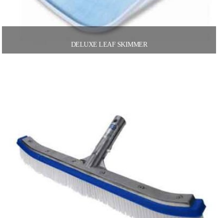
DELUXE LEAF SKIMMER