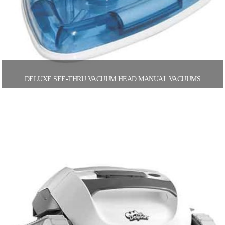
DELUXE SEE-THRU VACUUM HEAD MANUAL VACUUMS