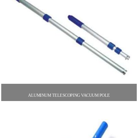
ALUMINUM TELESCOPING VACUUM POLE