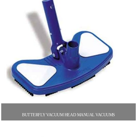
BUTTERFLY VACUUM HEAD MANUAL VACUUMS