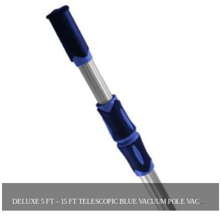
DELUXE 5 FT – 15 FT TELESCOPIC BLUE VACUUM POLE VACUUM POLES