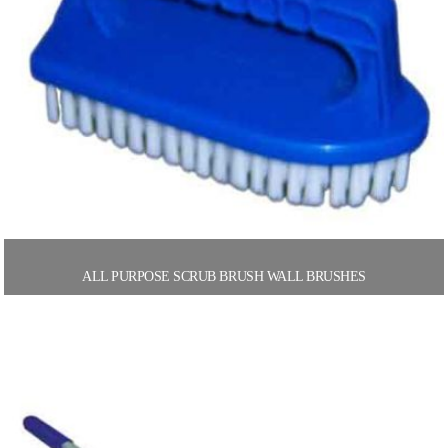
ALL PURPOSE SCRUB BRUSH WALL BRUSHES