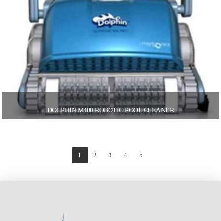
DOLPHIN M400 ROBOTIC POOL CLEANER
1
2
3
4
5