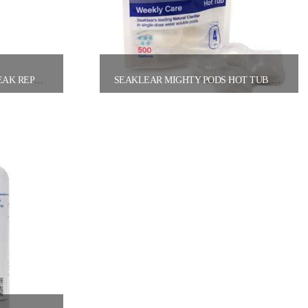
POOL FIX A LEAK LIQUID LEAK REPAIR (32OZ BOTTLE)
SEAKLEAR MIGHTY PODS HOT TUB WEEKLY CARE