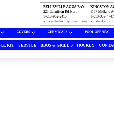
BELLEVILLE AQUA BAY
KINGSTON A
223 Cannifton Rd North
1157 Midland A
1-613-962-2415
1-613-389-4747
aquabaybelleville@gmail.com
aquabaykingst
COVERS
CHEMICALS
POOL OPENING
OL KIT
SERVICE
BBQS & GRILL’S
HOCKEY
CONTA