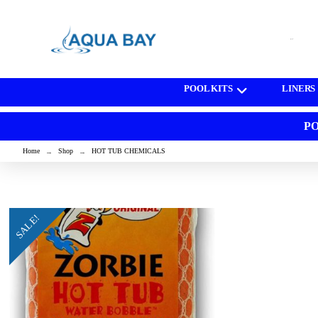
[wd_asp id=1]
POOL KITS
LINERS
PO
Home
Shop
HOT TUB CHEMICALS
→
→
SALE!