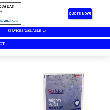
QUA BAY
ve
QUOTE NOW!
on@gmail.com
SERVICES AVAILABLE
CT