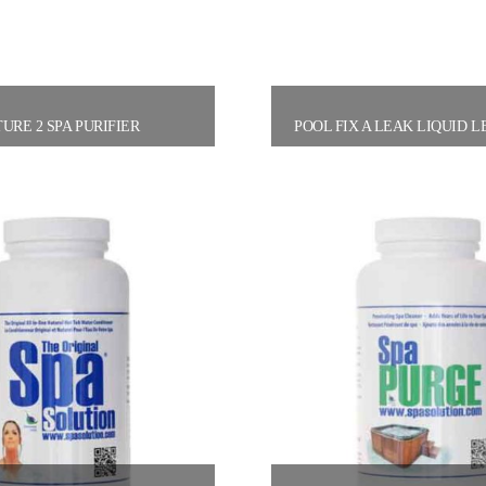
URE 2 SPA PURIFIER