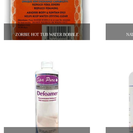
ZORBIE HOT TUB WATER BOBBLE
NAT