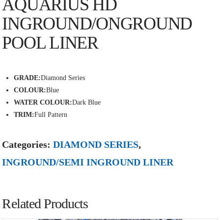
AQUARIUS HD
INGROUND/ONGROUND
POOL LINER
GRADE:
Diamond Series
COLOUR:
Blue
WATER COLOUR:
Dark Blue
TRIM:
Full Pattern
Categories:
DIAMOND SERIES
,
INGROUND/SEMI INGROUND LINER
Related Products