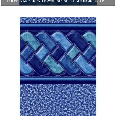
DOLPHIN MOSAIC WITH AVALINO INGROUND/ONGROUND POOL LINER