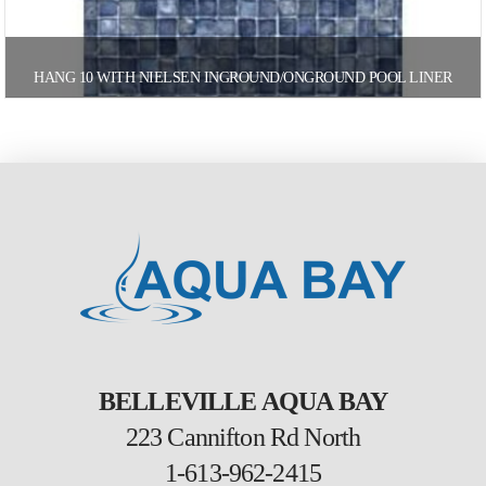
HANG 10 WITH NIELSEN INGROUND/ONGROUND POOL LINER
BELLEVILLE AQUA BAY
223 Cannifton Rd North
1-613-962-2415