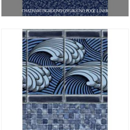
CHATHAM INGROUND/ONGROUND POOL LINER