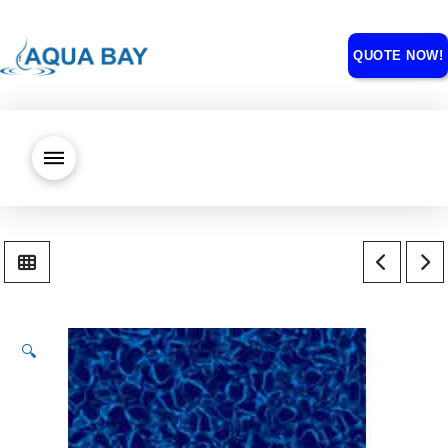
QUOTE NOW!
🔍