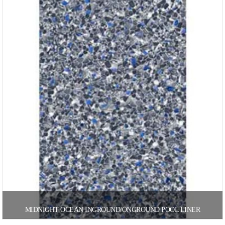
MIDNIGHT OCEAN INGROUND/ONGROUND POOL LINER