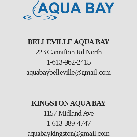
BELLEVILLE AQUA BAY
223 Cannifton Rd North
1-613-962-2415
aquabaybelleville@gmail.com
KINGSTON AQUA BAY
1157 Midland Ave
1-613-389-4747
aquabaykingston@gmail.com