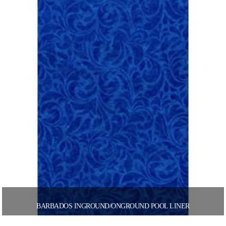
BARBADOS INGROUND/ONGROUND POOL LINER