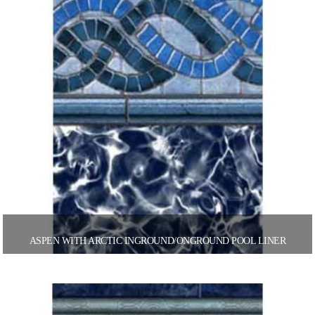
ASPEN WITH ARCTIC INGROUND/ONGROUND POOL LINER