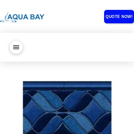
QUOTE NOW!