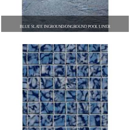
BLUE SLATE INGROUND/ONGROUND POOL LINER