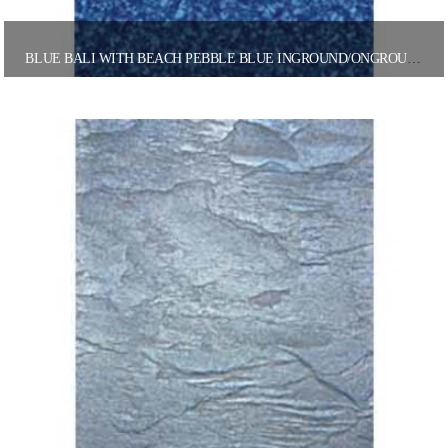
BLUE BALI WITH BEACH PEBBLE BLUE INGROUND/ONGROUND POOL LINER