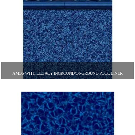
AMOS WITH LEGACY INGROUND/ONGROUND POOL LINER