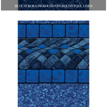
BLUE AURORA INGROUND/ONGROUND POOL LINER