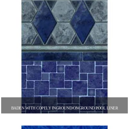
BADEN WITH COPELY INGROUND/ONGROUND POOL LINER