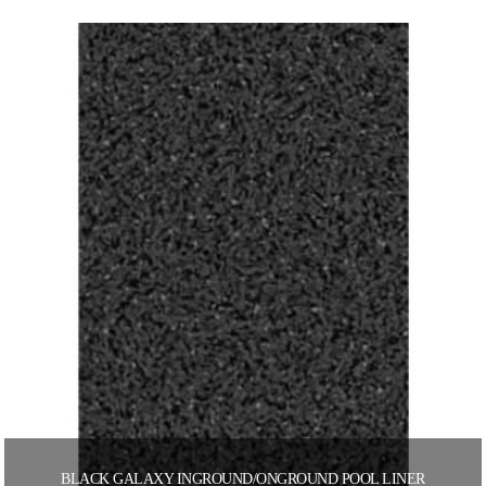
BLACK GALAXY INGROUND/ONGROUND POOL LINER