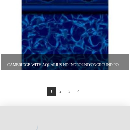
CAMBRIDGE WITH AQUARIUS HD INGROUND/ONGROUND POOL LINER
1
2
3
4