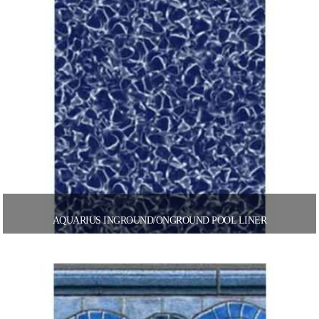
AQUARIUS INGROUND/ONGROUND POOL LINER