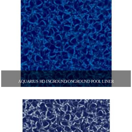
AQUARIUS HD INGROUND/ONGROUND POOL LINER