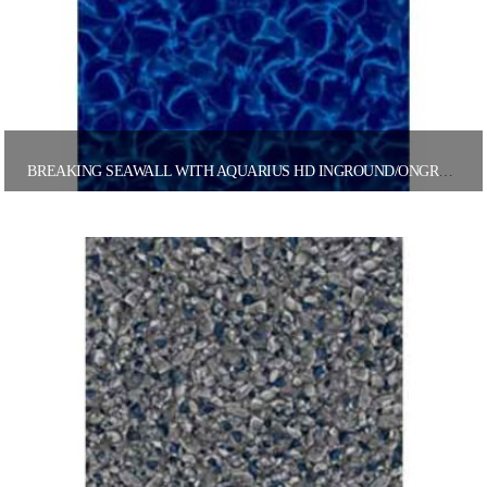
BREAKING SEAWALL WITH AQUARIUS HD INGROUND/ONGROUND POOL LINER