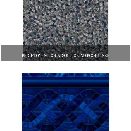
BRIGHTON INGROUND/ONGROUND POOL LINER