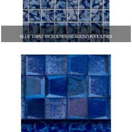
BLUE TOPAZ INGROUND/ONGROUND POOL LINER