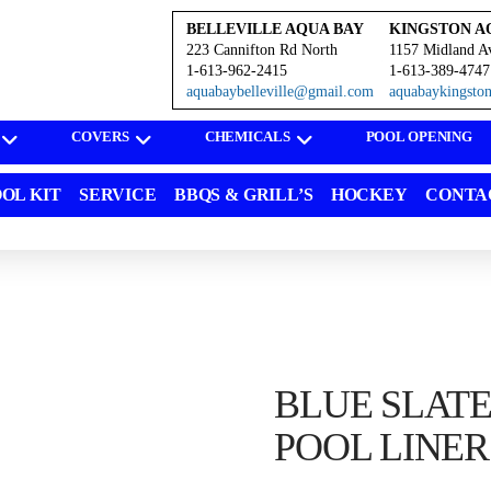
BELLEVILLE AQUA BAY
KINGSTON A
223 Cannifton Rd North
1157 Midland A
1-613-962-2415
1-613-389-4747
aquabaybelleville@gmail.com
aquabaykingst
COVERS
CHEMICALS
POOL OPENING
OL KIT
SERVICE
BBQS & GRILL’S
HOCKEY
CONTA
BLUE SLAT
POOL LINER