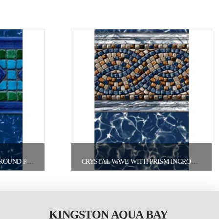
CAROLINA INGROUND/ONGROUND POOL LINER
CRYSTAL WAVE WITH PRISM INGROUND/ONGROUND POOL LINER
KINGSTON AQUA BAY