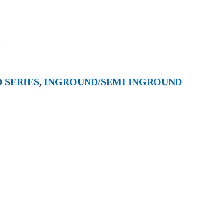
l
 SERIES
,
INGROUND/SEMI INGROUND