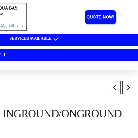
QUA BAY
ve
QUOTE NOW!
on@gmail.com
SERVICES AVAILABLE
CT
E INGROUND/ONGROUND