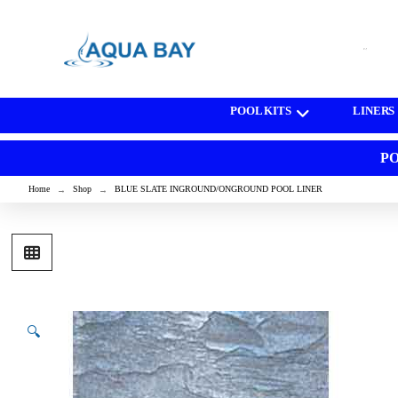
[wd_asp id=1]
POOL KITS
LINERS
PO
Home
Shop
BLUE SLATE INGROUND/ONGROUND POOL LINER
→
→
🔍