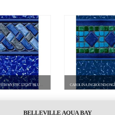
CAYMAN WITH MYSTIC LIGHT BLUE INGROUND/ONGROUND POOL LINER
BELLEVILLE AQUA BAY