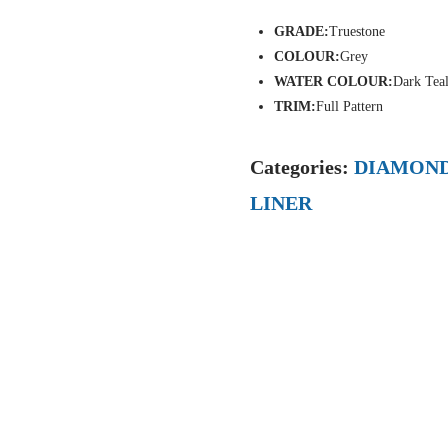
GRADE:
Truestone
COLOUR:
Grey
WATER COLOUR:
Dark Tea
TRIM:
Full Pattern
Categories:
DIAMOND
LINER