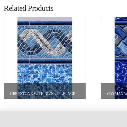
Related Products
GREYSTONE WITH RIVER TILE INGROUND/ONGROUND POOL LINER