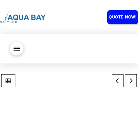
QUOTE NOW!