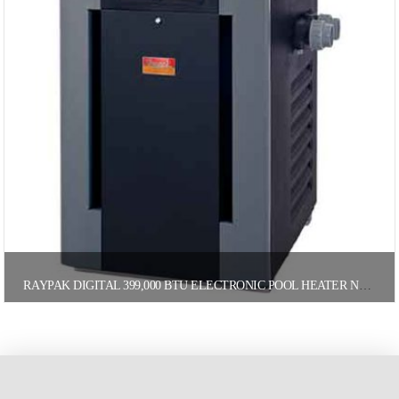
RAYPAK DIGITAL 399,000 BTU ELECTRONIC POOL HEATER NATURAL GAS