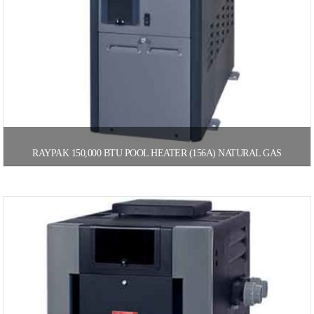
RAYPAK 150,000 BTU POOL HEATER (156A) NATURAL GAS