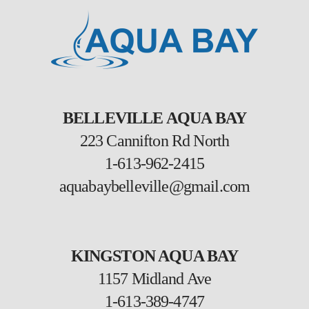
BELLEVILLE AQUA BAY
223 Cannifton Rd North
1-613-962-2415
aquabaybelleville@gmail.com
KINGSTON AQUA BAY
1157 Midland Ave
1-613-389-4747