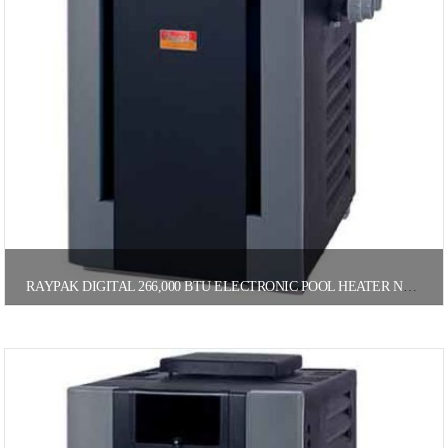
RAYPAK DIGITAL 266,000 BTU ELECTRONIC POOL HEATER NATURAL GAS