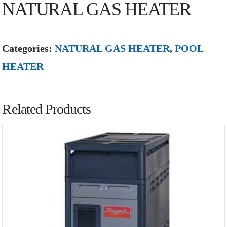
NATURAL GAS HEATER
Categories:
NATURAL GAS HEATER
,
POOL
HEATER
Related Products