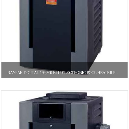
RAYPAK DIGITAL 199,500 BTU ELECTRONIC POOL HEATER PROPANE