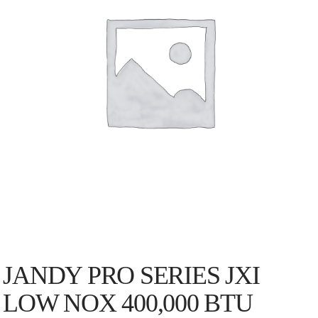
JANDY PRO SERIES JXI
LOW NOX 400,000 BTU