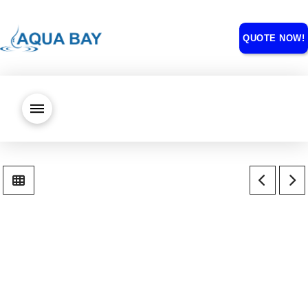
QUOTE NOW!