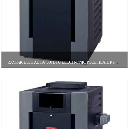
RAYPAK DIGITAL 199,500 BTU ELECTRONIC POOL HEATER PROPANE