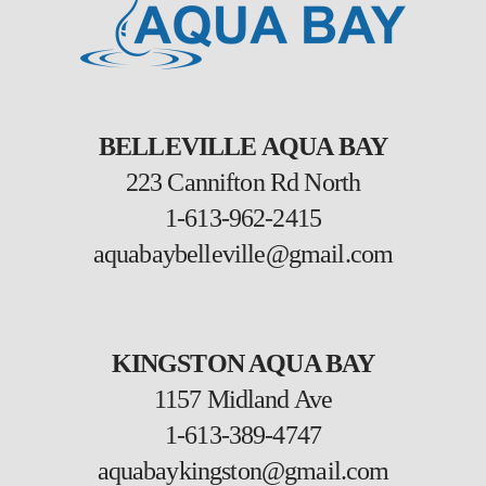
BELLEVILLE AQUA BAY
223 Cannifton Rd North
1-613-962-2415
aquabaybelleville@gmail.com
KINGSTON AQUA BAY
1157 Midland Ave
1-613-389-4747
aquabaykingston@gmail.com