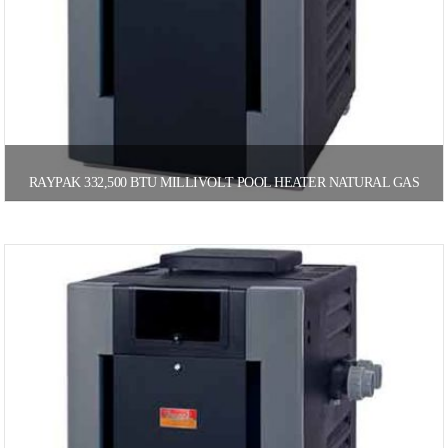
RAYPAK 332,500 BTU MILLIVOLT POOL HEATER NATURAL GAS