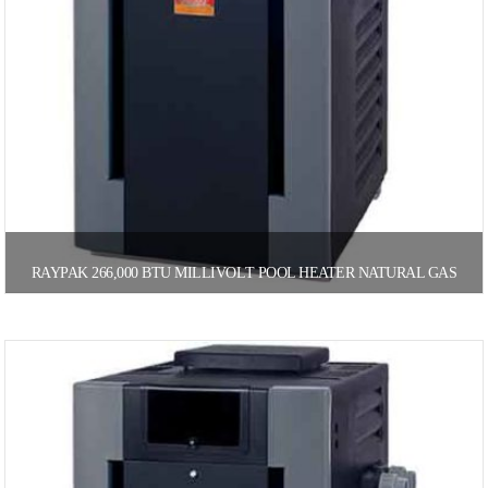
RAYPAK 266,000 BTU MILLIVOLT POOL HEATER NATURAL GAS