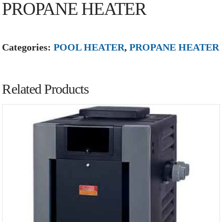
PROPANE HEATER
Categories:
POOL HEATER
,
PROPANE HEATER
Related Products