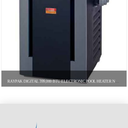
RAYPAK DIGITAL 399,000 BTU ELECTRONIC POOL HEATER NATURAL GAS