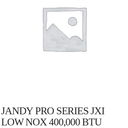
JANDY PRO SERIES JXI
LOW NOX 400,000 BTU