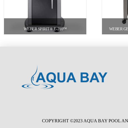
WEBER SPIRIT® E-210™
WEBER GEN
COPYRIGHT ©2023 AQUA BAY POOL AN