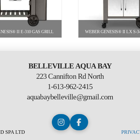
ESIS® II E-310 GAS GRILL
BELLEVILLE AQUA BAY
223 Cannifton Rd North
1-613-962-2415
aquabaybelleville@gmail.com
D SPA LTD
PRIVAC