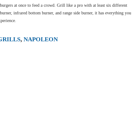
urgers at once to feed a crowd. Grill like a pro with at least six different
 burner, infrared bottom burner, and range side burner, it has everything you
xperience.
GRILLS
,
NAPOLEON