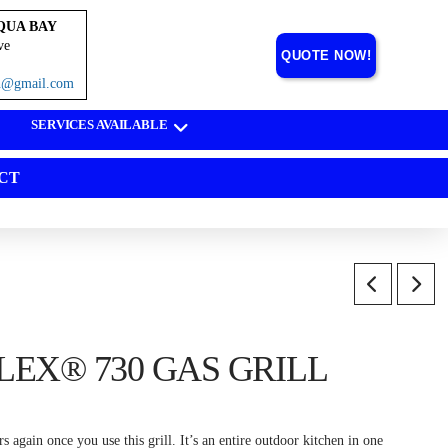
QUA BAY
ve
QUOTE NOW!
on@gmail.com
SERVICES AVAILABLE
CT
EX® 730 GAS GRILL
 again once you use this grill. It’s an entire outdoor kitchen in one