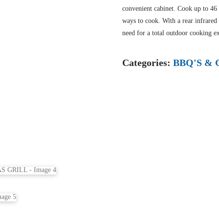
convenient cabinet. Cook up to 46 b
ways to cook. With a rear infrared
need for a total outdoor cooking e
Categories:
BBQ'S & 