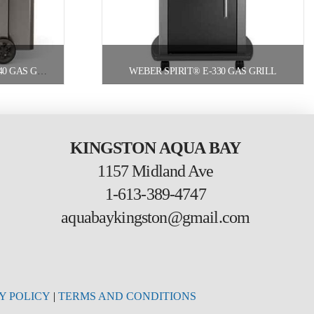
WEBER GENESIS® II LX S-340 GAS GRILL
WEBER SPIRIT® E-330 GAS GRILL
KINGSTON AQUA BAY
1157 Midland Ave
1-613-389-4747
aquabaykingston@gmail.com
Y POLICY
|
TERMS AND CONDITIONS