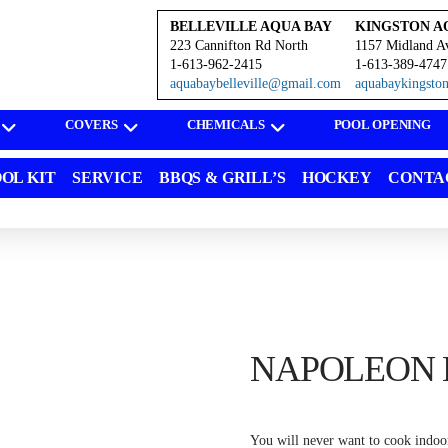
BELLEVILLE AQUA BAY
KINGSTON A
223 Cannifton Rd North
1157 Midland A
1-613-962-2415
1-613-389-4747
aquabaybelleville@gmail.com
aquabaykingst
COVERS
CHEMICALS
POOL OPENING
OL KIT
SERVICE
BBQS & GRILL’S
HOCKEY
CONTA
NAPOLEON L
You will never want to cook indoors