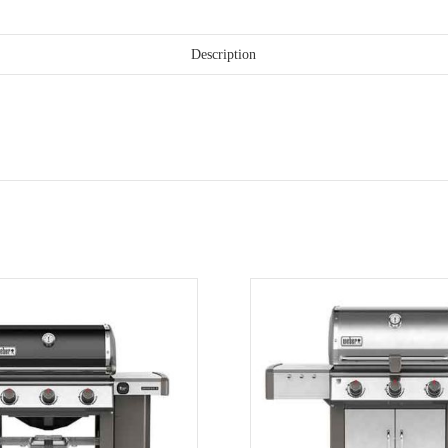
Description