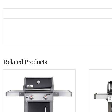
Related Products