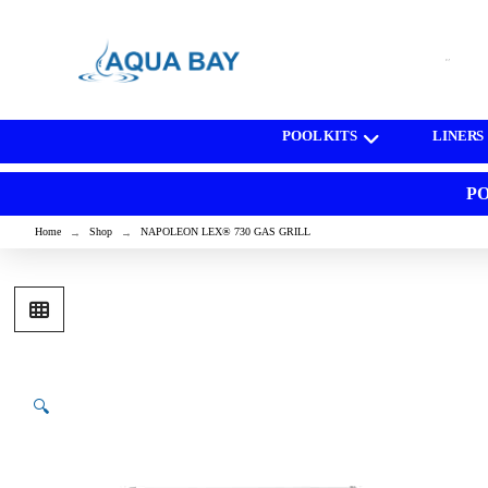
[wd_asp id=1]
POOL KITS
LINERS
PO
Home
Shop
NAPOLEON LEX® 730 GAS GRILL
→
→
🔍