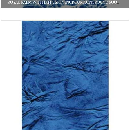
ROYAL PALM WITH DIFFUSION INGROUND/ONGROUND POOL LINER