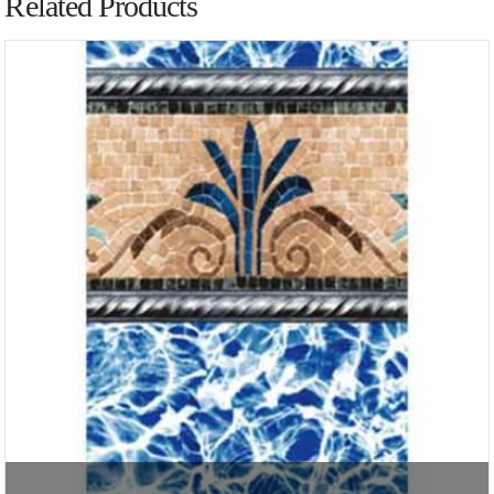
Related Products