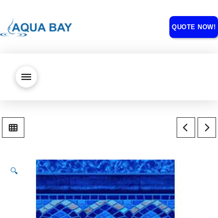
QUOTE NOW!
🔍