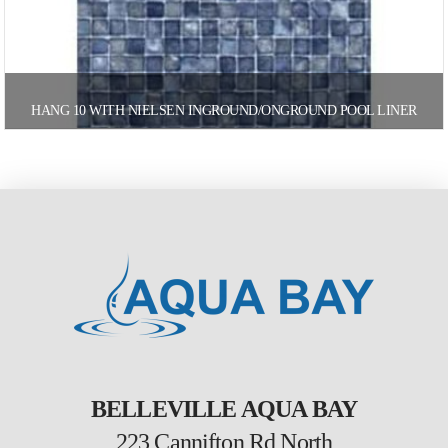
HANG 10 WITH NIELSEN INGROUND/ONGROUND POOL LINER
BELLEVILLE AQUA BAY
223 Cannifton Rd North