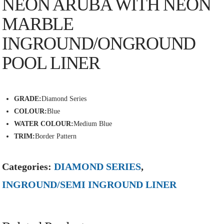
NEON ARUBA WITH NEON
MARBLE
INGROUND/ONGROUND
POOL LINER
GRADE:
Diamond Series
COLOUR:
Blue
WATER COLOUR:
Medium Blue
TRIM:
Border Pattern
Categories:
DIAMOND SERIES
,
INGROUND/SEMI INGROUND LINER