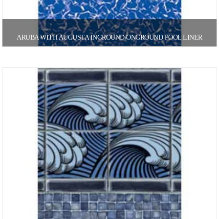
ARUBA WITH AUGUSTA INGROUND/ONGROUND POOL LINER