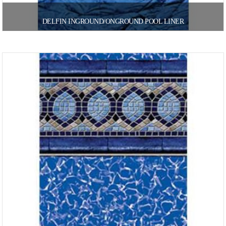
DELFIN INGROUND/ONGROUND POOL LINER