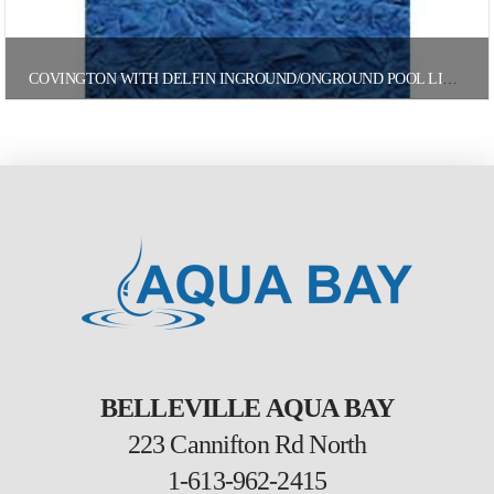
COVINGTON WITH DELFIN INGROUND/ONGROUND POOL LINER
BELLEVILLE AQUA BAY
223 Cannifton Rd North
1-613-962-2415