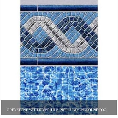
GREYSTONE WITH RIVER TILE INGROUND/ONGROUND POOL LINER