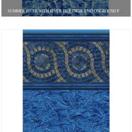
SUMMER RIVER WITH RIVER TILE INGROUND/ONGROUND POOL LINER