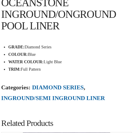
OCEANSTONE
INGROUND/ONGROUND
POOL LINER
GRADE:
Diamond Series
COLOUR:
Blue
WATER COLOUR:
Light Blue
TRIM:
Full Pattern
Categories:
DIAMOND SERIES
,
INGROUND/SEMI INGROUND LINER
Related Products