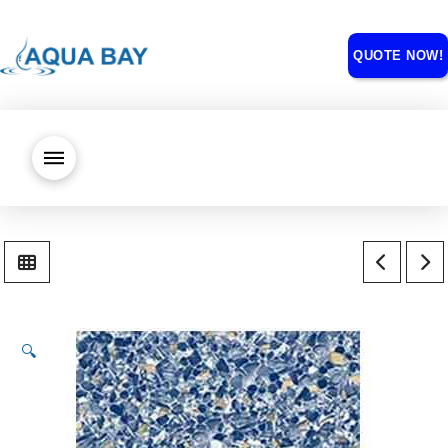
QUOTE NOW!
🔍