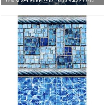
CRYSTAL WAVE WITH PRISM INGROUND/ONGROUND POOL LINER