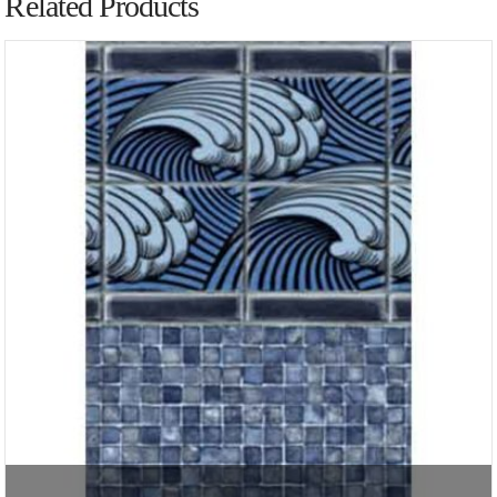
Related Products