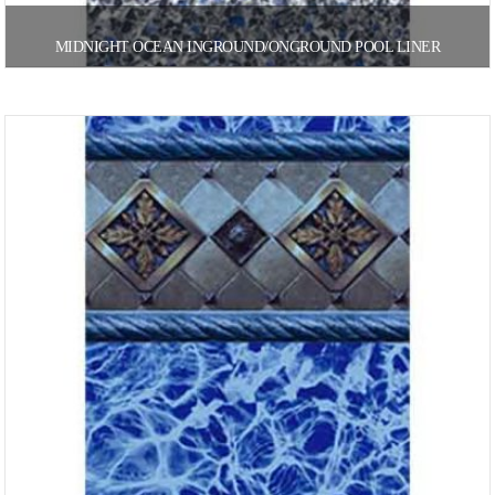
MIDNIGHT OCEAN INGROUND/ONGROUND POOL LINER