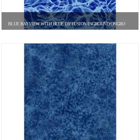
BLUE BAYVIEW WITH BLUE DIFFUSION INGROUND/ONGROUND POOL LINER