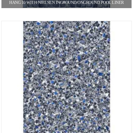
HANG 10 WITH NIELSEN INGROUND/ONGROUND POOL LINER