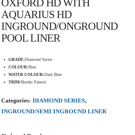
OXFORD HD WITH
AQUARIUS HD
INGROUND/ONGROUND
POOL LINER
GRADE:
Diamond Series
COLOUR:
Blue
WATER COLOUR:
Dark Blue
TRIM:
Border Pattern
Categories:
DIAMOND SERIES
,
INGROUND/SEMI INGROUND LINER