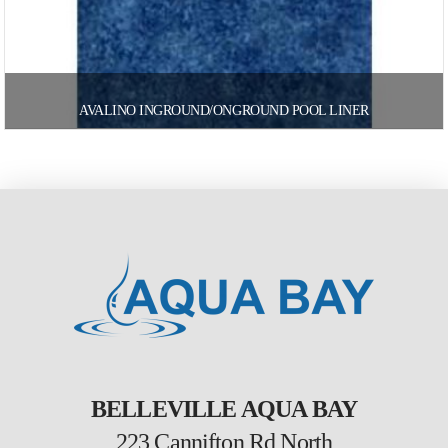
AVALINO INGROUND/ONGROUND POOL LINER
BELLEVILLE AQUA BAY
223 Cannifton Rd North