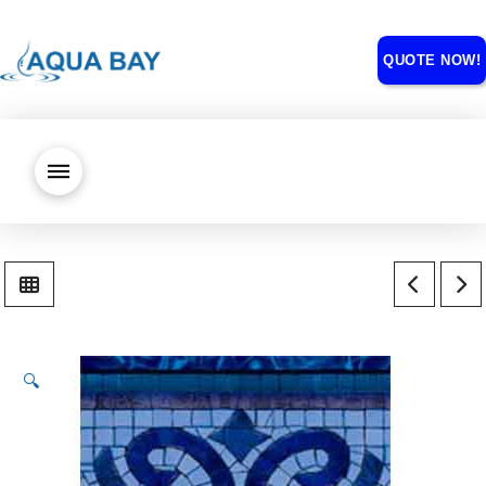
QUOTE NOW!
🔍