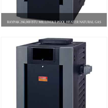
RAYPAK 266,000 BTU MILLIVOLT POOL HEATER NATURAL GAS