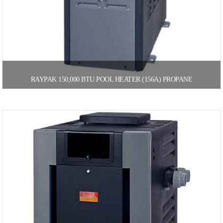
RAYPAK 150,000 BTU POOL HEATER (156A) PROPANE