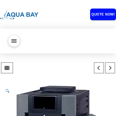
QUOTE NOW!
🔍