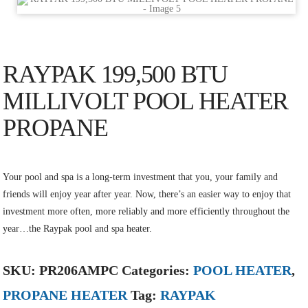
RAYPAK 199,500 BTU
MILLIVOLT POOL HEATER
PROPANE
Your pool and spa is a long-term investment that you, your family and
friends will enjoy year after year. Now, there’s an easier way to enjoy that
investment more often, more reliably and more efficiently throughout the
year…the Raypak pool and spa heater.
SKU:
PR206AMPC
Categories:
POOL HEATER
,
PROPANE HEATER
Tag:
RAYPAK