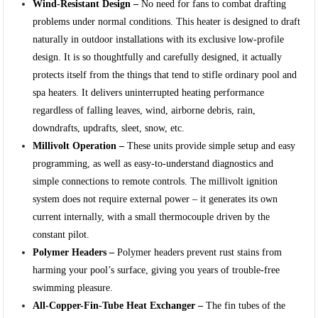
Wind-Resistant Design –
No need for fans to combat drafting
problems under normal conditions. This heater is designed to draft
naturally in outdoor installations with its exclusive low-profile
design. It is so thoughtfully and carefully designed, it actually
protects itself from the things that tend to stifle ordinary pool and
spa heaters. It delivers uninterrupted heating performance
regardless of falling leaves, wind, airborne debris, rain,
downdrafts, updrafts, sleet, snow, etc.
Millivolt Operation –
These units provide simple setup and easy
programming, as well as easy-to-understand diagnostics and
simple connections to remote controls. The millivolt ignition
system does not require external power – it generates its own
current internally, with a small thermocouple driven by the
constant pilot.
Polymer Headers –
Polymer headers prevent rust stains from
harming your pool’s surface, giving you years of trouble-free
swimming pleasure.
All-Copper-Fin-Tube Heat Exchanger –
The fin tubes of the