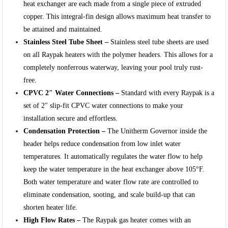
heat exchanger are each made from a single piece of extruded
copper. This integral-fin design allows maximum heat transfer to
be attained and maintained.
Stainless Steel Tube Sheet –
Stainless steel tube sheets are used
on all Raypak heaters with the polymer headers. This allows for a
completely nonferrous waterway, leaving your pool truly rust-
free.
CPVC 2″ Water Connections –
Standard with every Raypak is a
set of 2″ slip-fit CPVC water connections to make your
installation secure and effortless.
Condensation Protection –
The Unitherm Governor inside the
header helps reduce condensation from low inlet water
temperatures. It automatically regulates the water flow to help
keep the water temperature in the heat exchanger above 105°F.
Both water temperature and water flow rate are controlled to
eliminate condensation, sooting, and scale build-up that can
shorten heater life.
High Flow Rates –
The Raypak gas heater comes with an