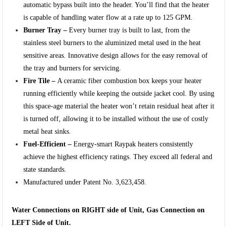
automatic bypass built into the header. You’ll find that the heater
is capable of handling water flow at a rate up to 125 GPM.
Burner Tray –
Every burner tray is built to last, from the
stainless steel burners to the aluminized metal used in the heat
sensitive areas. Innovative design allows for the easy removal of
the tray and burners for servicing.
Fire Tile –
A ceramic fiber combustion box keeps your heater
running efficiently while keeping the outside jacket cool. By using
this space-age material the heater won’t retain residual heat after it
is turned off, allowing it to be installed without the use of costly
metal heat sinks.
Fuel-Efficient –
Energy-smart Raypak heaters consistently
achieve the highest efficiency ratings. They exceed all federal and
state standards.
Manufactured under Patent No. 3,623,458.
Water Connections on RIGHT side of Unit, Gas Connection on
LEFT Side of Unit.