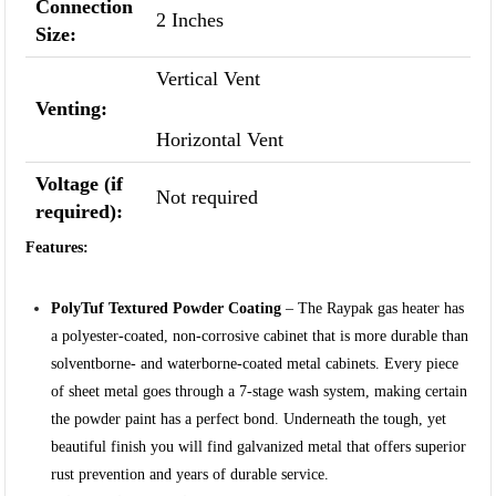
Connection
2 Inches
Size:
Vertical Vent
Venting:
Horizontal Vent
Voltage (if
Not required
required):
Features:
PolyTuf Textured Powder Coating
– The Raypak gas heater has
a polyester-coated, non-corrosive cabinet that is more durable than
solventborne- and waterborne-coated metal cabinets. Every piece
of sheet metal goes through a 7-stage wash system, making certain
the powder paint has a perfect bond. Underneath the tough, yet
beautiful finish you will find galvanized metal that offers superior
rust prevention and years of durable service.