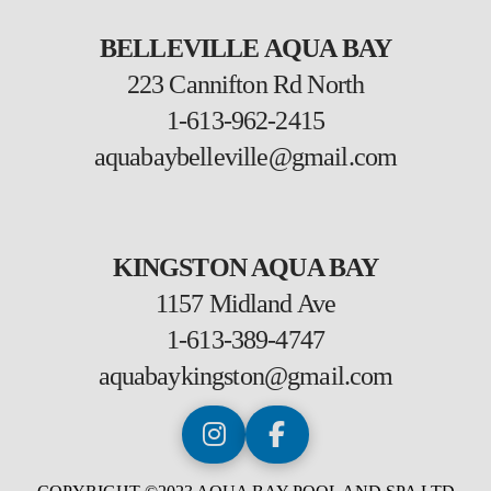
BELLEVILLE AQUA BAY
223 Cannifton Rd North
1-613-962-2415
aquabaybelleville@gmail.com
KINGSTON AQUA BAY
1157 Midland Ave
1-613-389-4747
aquabaykingston@gmail.com