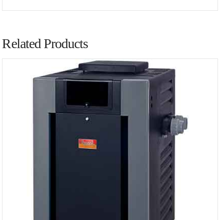
Related Products