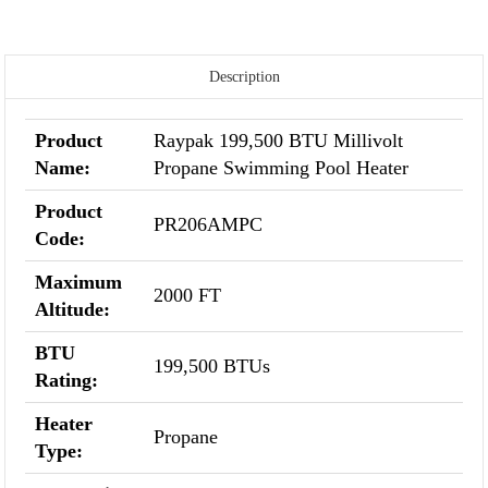
Description
Product
Raypak 199,500 BTU Millivolt
Name:
Propane Swimming Pool Heater
Product
PR206AMPC
Code:
Maximum
2000 FT
Altitude:
BTU
199,500 BTUs
Rating:
Heater
Propane
Type: