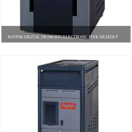
RAYPAK DIGITAL 199,500 BTU ELECTRONIC POOL HEATER PROPANE