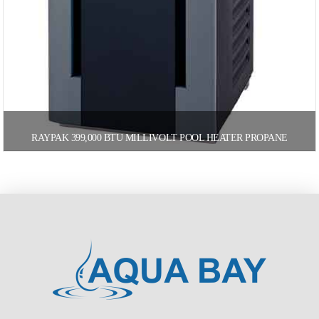
RAYPAK 399,000 BTU MILLIVOLT POOL HEATER PROPANE