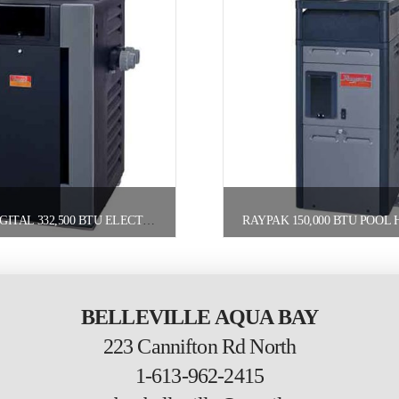
RAYPAK DIGITAL 332,500 BTU ELECTRONIC POOL HEATER PROPANE
BELLEVILLE AQUA BAY
223 Cannifton Rd North
1-613-962-2415