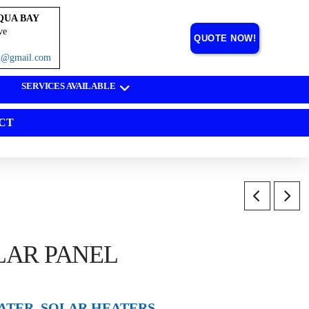
QUA BAY
ve
QUOTE NOW!
on@gmail.com
SERVICES AVAILABLE
CT
LAR PANEL
ATER
,
SOLAR HEATERS