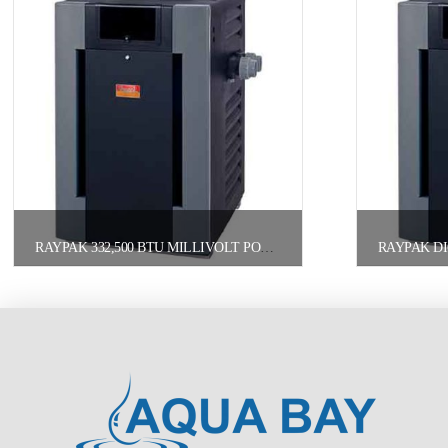
RAYPAK 332,500 BTU MILLIVOLT POOL HEATER NATURAL GAS