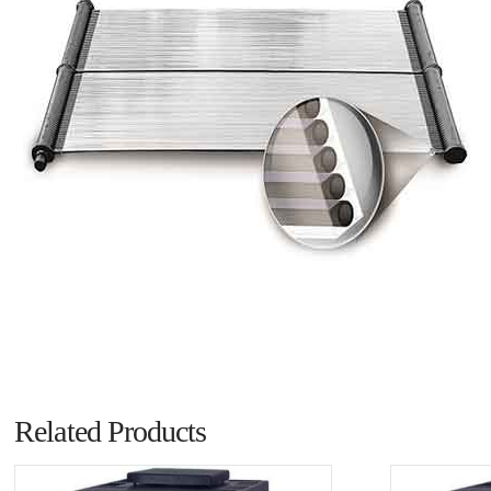
Related Products