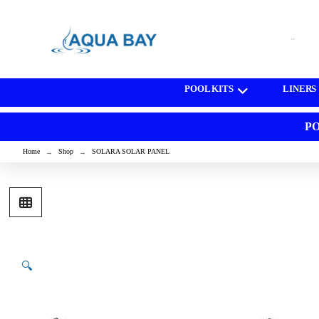
[wd_asp id=1]
POOL KITS
LINERS
PO
Home
Shop
SOLARA SOLAR PANEL
→
→
🔍