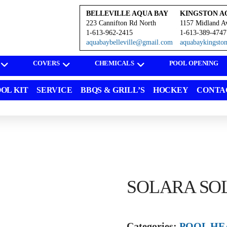
BELLEVILLE AQUA BAY
KINGSTON A
223 Cannifton Rd North
1157 Midland A
1-613-962-2415
1-613-389-4747
aquabaybelleville@gmail.com
aquabaykingst
COVERS
CHEMICALS
POOL OPENING
OL KIT
SERVICE
BBQS & GRILL’S
HOCKEY
CONTA
SOLARA SO
Categories:
POOL HE