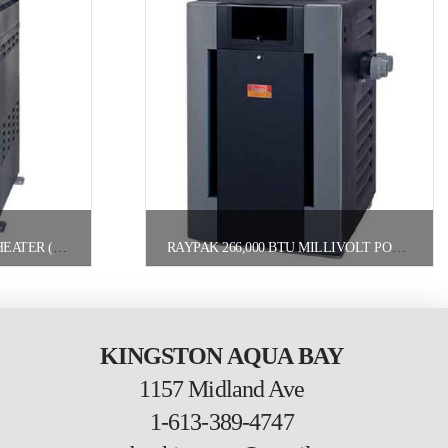
RAYPAK 150,000 BTU POOL HEATER (156A) NATURAL GAS
RAYPAK 266,000 BTU MILLIVOLT POOL HEATER NATURAL GAS
KINGSTON AQUA BAY
1157 Midland Ave
1-613-389-4747