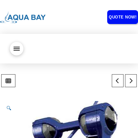
QUOTE NOW!
🔍