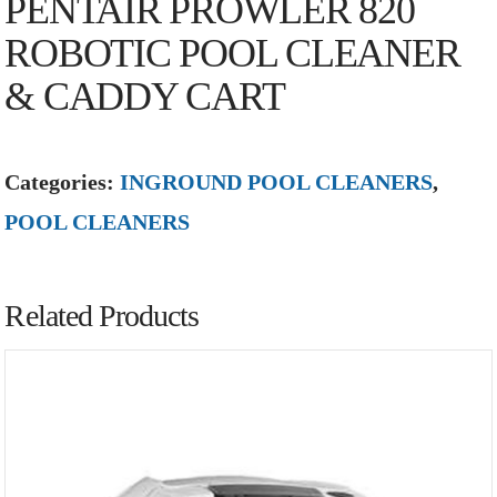
PENTAIR PROWLER 820
ROBOTIC POOL CLEANER
& CADDY CART
Categories:
INGROUND POOL CLEANERS
,
POOL CLEANERS
Related Products