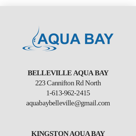
BELLEVILLE AQUA BAY
223 Cannifton Rd North
1-613-962-2415
aquabaybelleville@gmail.com
KINGSTON AQUA BAY