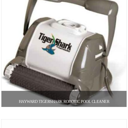
HAYWARD TIGERSHARK ROBOTIC POOL CLEANER