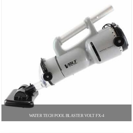
WATER TECH POOL BLASTER VOLT FX-4