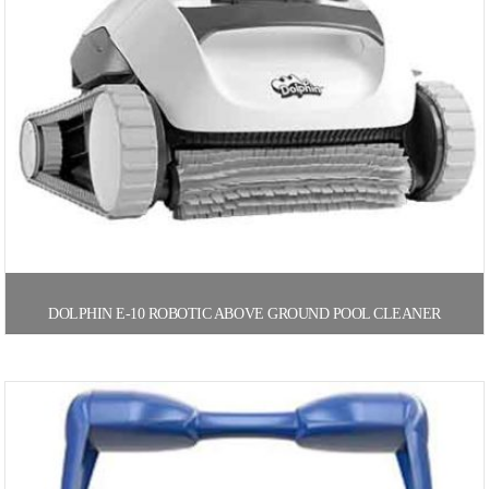
DOLPHIN E-10 ROBOTIC ABOVE GROUND POOL CLEANER