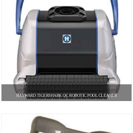
HAYWARD TIGERSHARK QC ROBOTIC POOL CLEANER