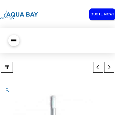
QUOTE NOW!
🔍