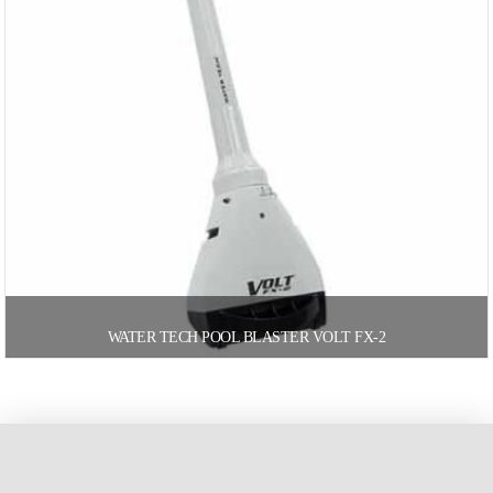
WATER TECH POOL BLASTER VOLT FX-2