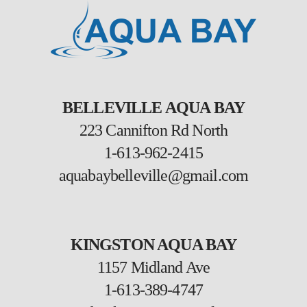
BELLEVILLE AQUA BAY
223 Cannifton Rd North
1-613-962-2415
aquabaybelleville@gmail.com
KINGSTON AQUA BAY
1157 Midland Ave
1-613-389-4747