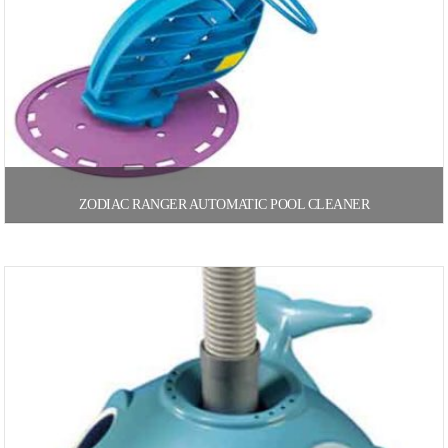
ZODIAC RANGER AUTOMATIC POOL CLEANER