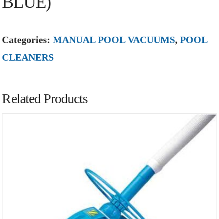
BLUE)
Categories:
MANUAL POOL VACUUMS
,
POOL
CLEANERS
Related Products