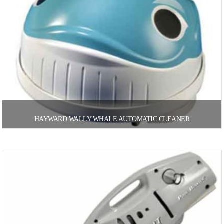
HAYWARD WALLY WHALE AUTOMATIC CLEANER