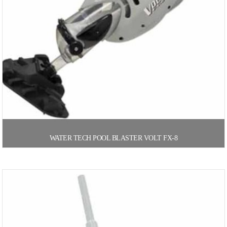
WATER TECH POOL BLASTER VOLT FX-8