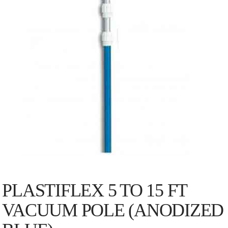
PLASTIFLEX 5 TO 15 FT
VACUUM POLE (ANODIZED