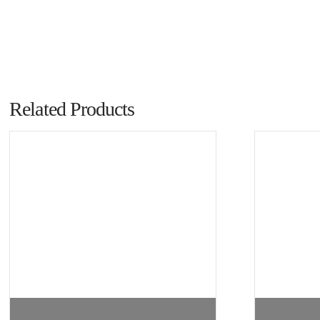
Related Products