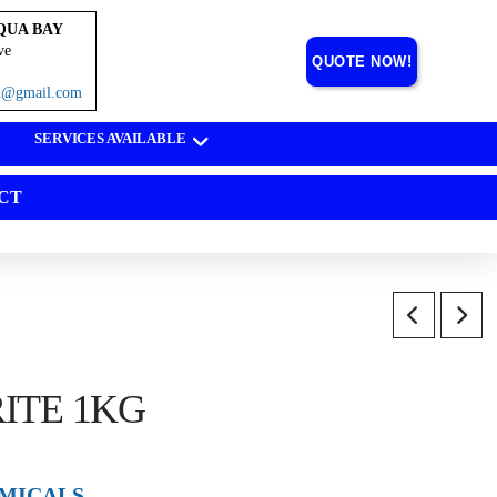
QUA BAY
ve
QUOTE NOW!
on@gmail.com
SERVICES AVAILABLE
CT
ITE 1KG
MICALS