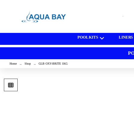
[wd_asp id=1]
POOL KITS
LINERS
PO
Home
Shop
GLB OXY-BRITE 1KG
→
→