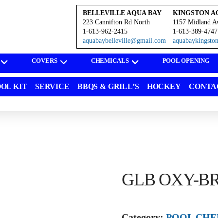
BELLEVILLE AQUA BAY
KINGSTON A
223 Cannifton Rd North
1157 Midland A
1-613-962-2415
1-613-389-4747
aquabaybelleville@gmail.com
aquabaykingst
COVERS
CHEMICALS
POOL OPENING
OL KIT
SERVICE
BBQS & GRILL’S
HOCKEY
CONTA
GLB OXY-BR
Category:
POOL CHE