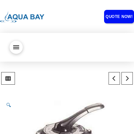
QUOTE NOW!
🔍