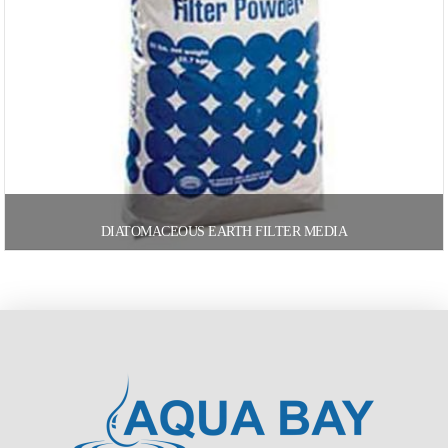
DIATOMACEOUS EARTH FILTER MEDIA