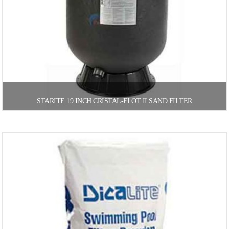
STARITE 19 INCH CRISTAL-FLOT II SAND FILTER