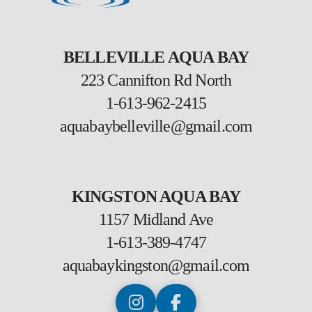
BELLEVILLE AQUA BAY
223 Cannifton Rd North
1-613-962-2415
aquabaybelleville@gmail.com
KINGSTON AQUA BAY
1157 Midland Ave
1-613-389-4747
aquabaykingston@gmail.com