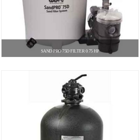
SAND PRO 75D FILTER 0.75 HP